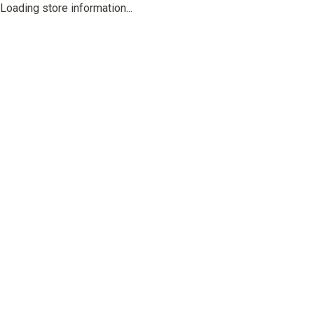
Loading store information...