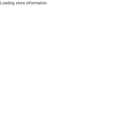
Loading store information...