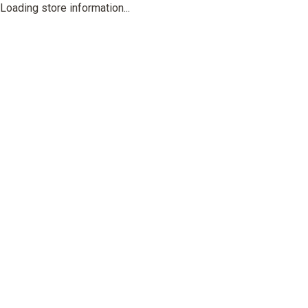
Loading store information...