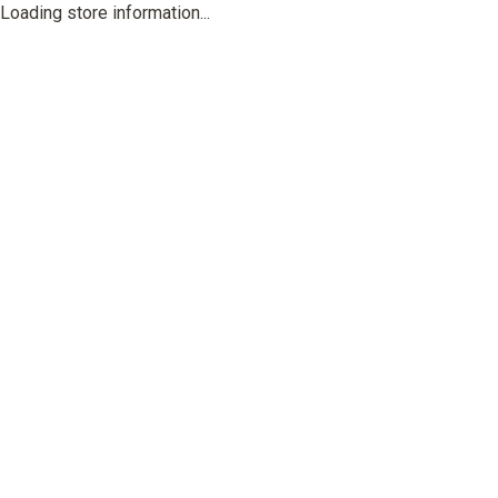
Loading store information...