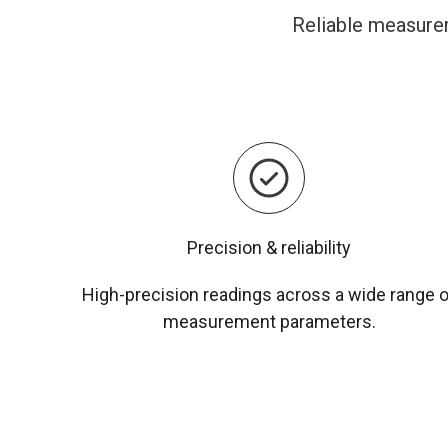
Reliable measurem
Precision & reliability
High-precision readings across a wide range 
measurement parameters.