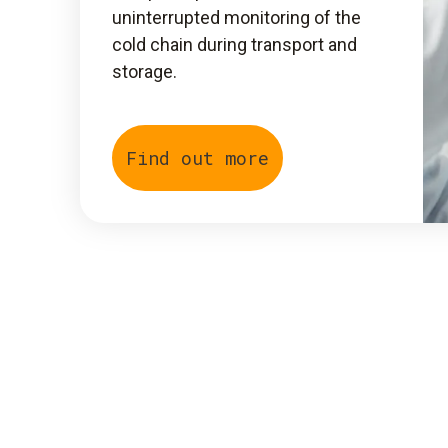
uninterrupted monitoring of the
cold chain during transport and
storage.
Find out more