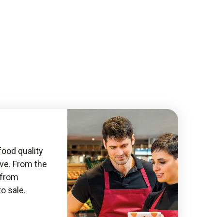
food quality
ive. From the
, from
to sale.