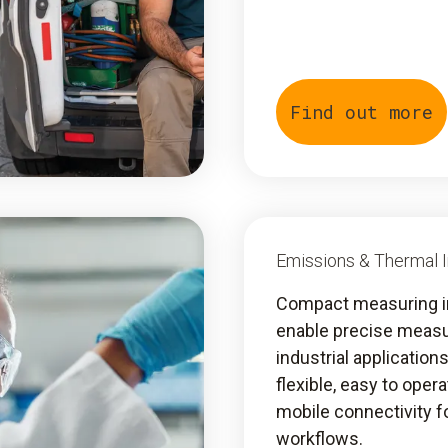
Find out more
Emissions & Thermal 
Compact measuring 
enable precise meas
industrial application
flexible, easy to oper
mobile connectivity fo
workflows.