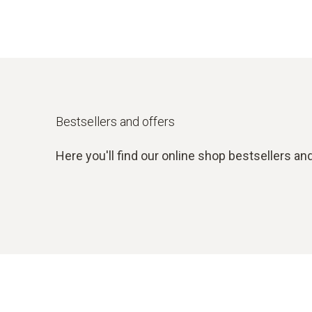
Bestsellers and offers
Here you'll find our online shop bestsellers and