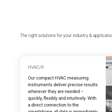
The right solutions for your industry & applicati
HVAC/R
Our compact HVAC measuring
instruments deliver precise results
wherever they are needed –
quickly, flexibly and intuitively. With
a direct connection to the
smartphone, all data is immediately