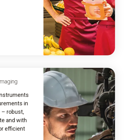
Imaging
instruments
urements in
s – robust,
ate and with
r efficient