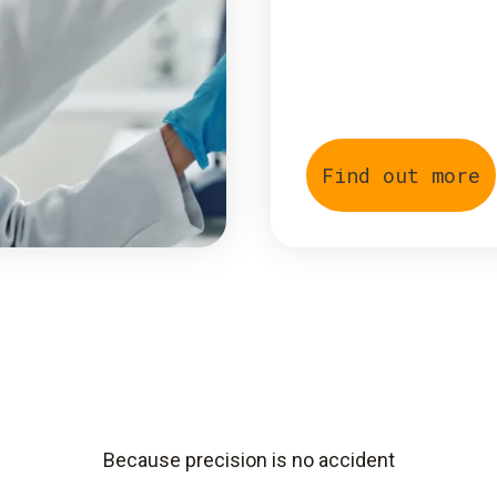
Find out more
Because precision is no accident