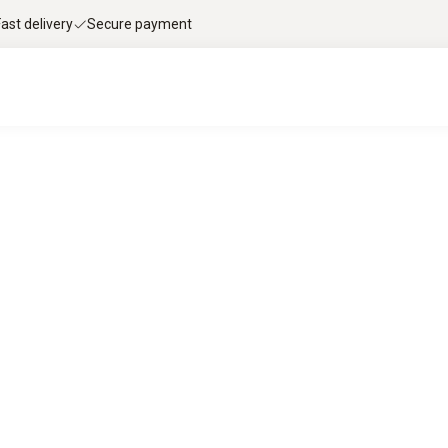
Fast delivery
Secure payment
le flue gas analysis with Testo