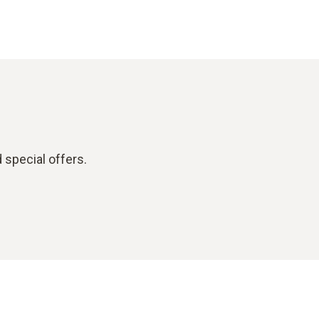
 special offers.