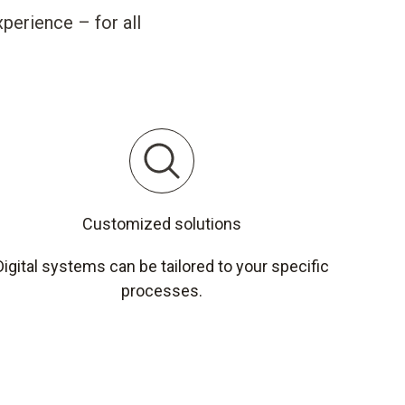
perience – for all
Customized solutions
Digital systems can be tailored to your specific
processes.