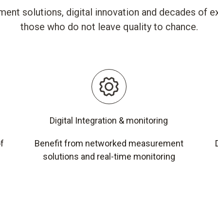
ent solutions, digital innovation and decades of ex
those who do not leave quality to chance.
Digital Integration & monitoring
of
Benefit from networked measurement
solutions and real-time monitoring