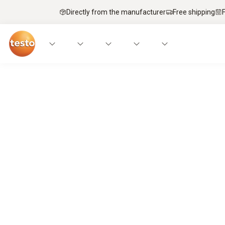
Directly from the manufacturer
Free shipping
Service technicians’ top pick – mobi
It’s a match.