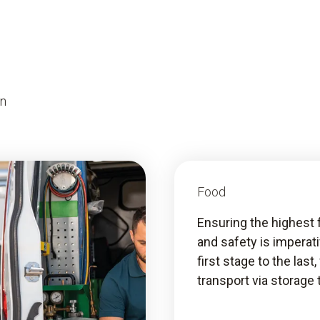
on
Food
Ensuring the highest 
and safety is imperat
first stage to the last
transport via storage 