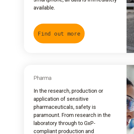
available.
Find out more
Pharma
In the research, production or
application of sensitive
pharmaceuticals, safety is
paramount. From research in the
laboratory through to GxP-
compliant production and