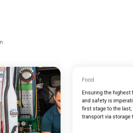
on
Food
Ensuring the highest 
and safety is imperat
first stage to the last
transport via storage 