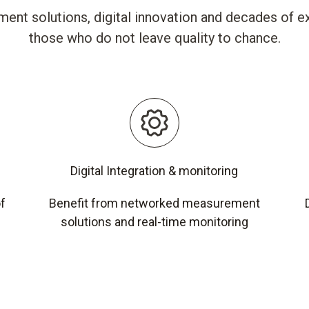
ent solutions, digital innovation and decades of ex
those who do not leave quality to chance.
Digital Integration & monitoring
of
Benefit from networked measurement
solutions and real-time monitoring