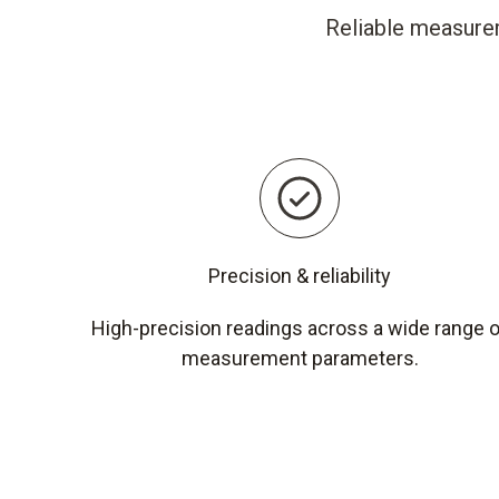
Reliable measurem
Precision & reliability
High-precision readings across a wide range 
measurement parameters.