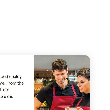
food quality
ive. From the
, from
to sale.