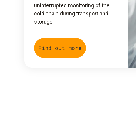
uninterrupted monitoring of the
cold chain during transport and
storage.
Find out more