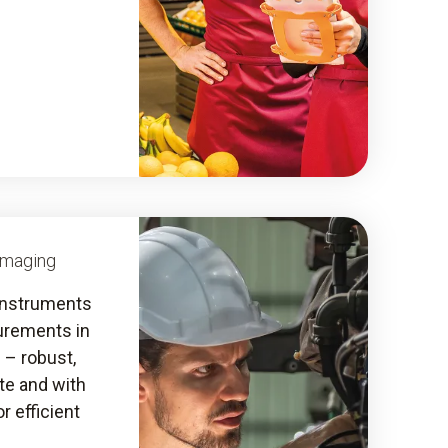
Imaging
instruments
urements in
s – robust,
ate and with
r efficient