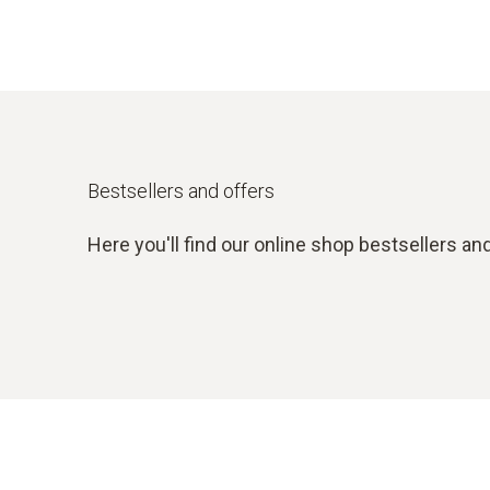
Bestsellers and offers
Here you'll find our online shop bestsellers and