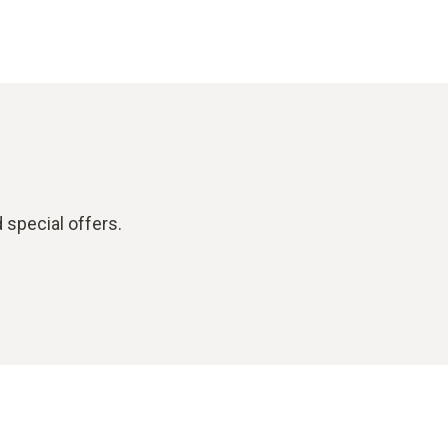
 special offers.