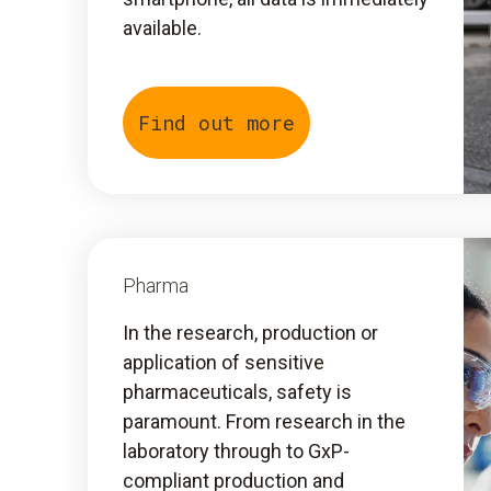
available.
Find out more
Pharma
In the research, production or
application of sensitive
pharmaceuticals, safety is
paramount. From research in the
laboratory through to GxP-
compliant production and