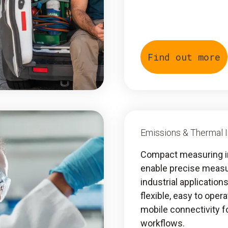
Find out more
Emissions & Thermal 
Compact measuring 
enable precise meas
industrial application
flexible, easy to oper
mobile connectivity fo
workflows.