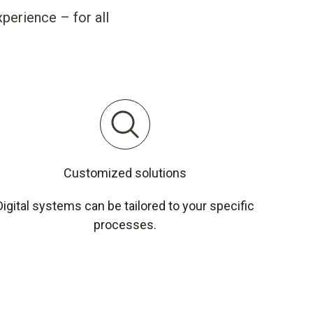
perience – for all
Customized solutions
Digital systems can be tailored to your specific
processes.