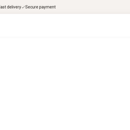
Fast delivery
Secure payment
le flue gas analysis with Testo