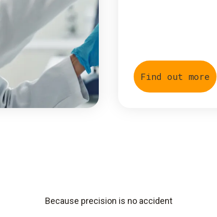
Find out more
Because precision is no accident