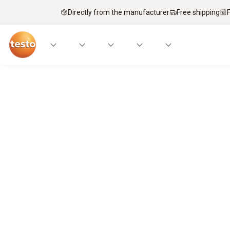
Directly from the manufacturer
Free shipping
Service technicians’ top pick – mobi
It’s a match.