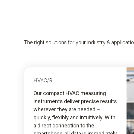
The right solutions for your industry & applicati
HVAC/R
Our compact HVAC measuring
instruments deliver precise results
wherever they are needed –
quickly, flexibly and intuitively. With
a direct connection to the
smartphone, all data is immediately