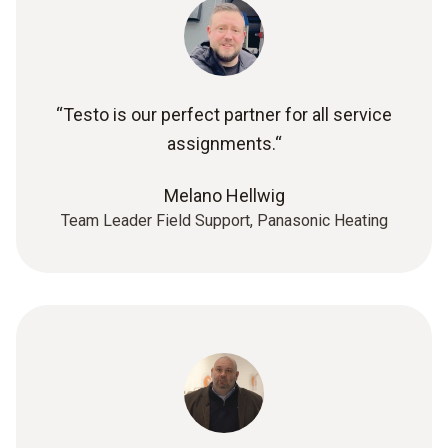
“Testo is our perfect partner for all service
assignments.“
Melano Hellwig
Team Leader Field Support, Panasonic Heating