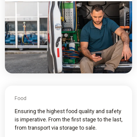
Food
Ensuring the highest food quality and safety
is imperative. From the first stage to the last,
from transport via storage to sale.