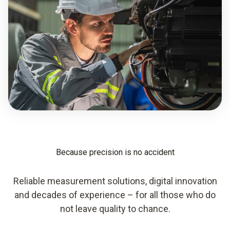
Because precision is no accident
Reliable measurement solutions, digital innovation
and decades of experience – for all those who do
not leave quality to chance.