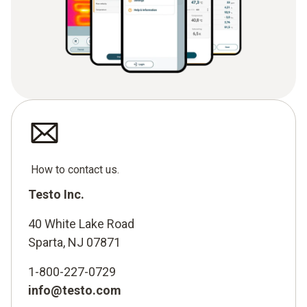
How to contact us.
Testo Inc.
40 White Lake Road
Sparta, NJ 07871
1-800-227-0729
info@testo.com