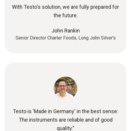
With Testo's solution, we are fully prepared for
the future.
John Rankin
Senior Director Charter Foods, Long John Silver's
Testo is 'Made in Germany' in the best sense:
The instruments are reliable and of good
quality.”