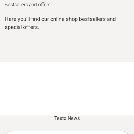
Bestsellers and offers
Here you'll find our online shop bestsellers and
special offers.
Testo News