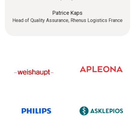
Patrice Kaps
Head of Quality Assurance, Rhenus Logistics France