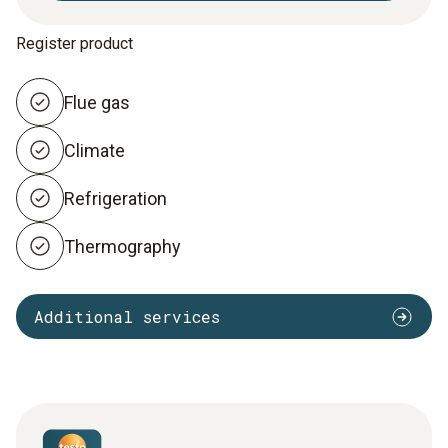
Register product
Flue gas
Climate
Refrigeration
Thermography
Additional services