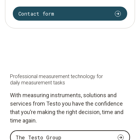
Contact form
Professional measurement technology for
daily measurement tasks
With measuring instruments, solutions and
services from Testo you have the confidence
that you’re making the right decision, time and
time again.
The Testo Group