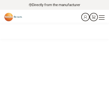
Directly from the manufacturer
Service technicians’ top pick – mobile flue gas analysis
with Testo
It’s a match.
Your job: Keeping gas turbines, engines, burners and boilers
running.
Our job: Precise flue gas analysis – fast, flexible and robust
in service applications.