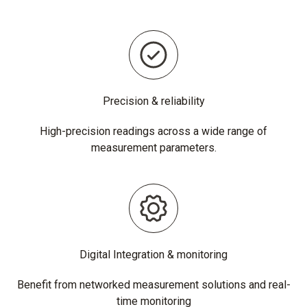
Precision & reliability
High-precision readings across a wide range of
measurement parameters.
Digital Integration & monitoring
Benefit from networked measurement solutions and real-
time monitoring