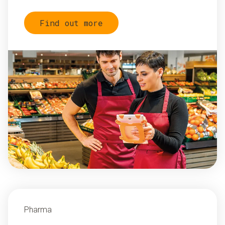
Find out more
Pharma