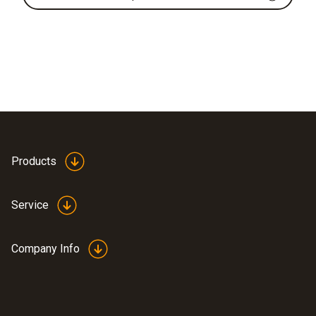
Products
Service
Company Info