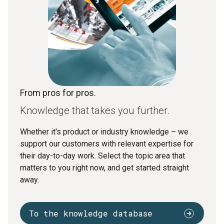
From pros for pros.
Knowledge that takes you further.
Whether it's product or industry knowledge – we
support our customers with relevant expertise for
their day-to-day work. Select the topic area that
matters to you right now, and get started straight
away.
To the knowledge database