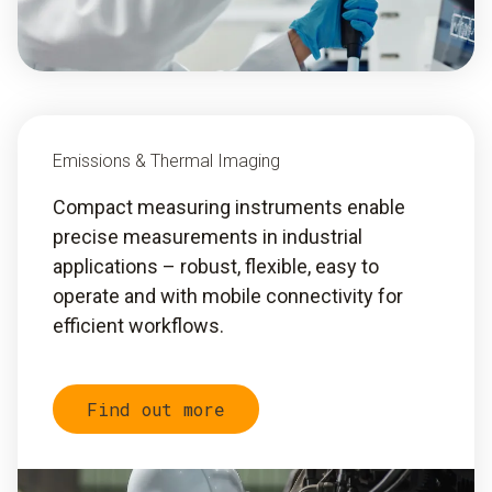
Emissions & Thermal Imaging
Compact measuring instruments enable
precise measurements in industrial
applications – robust, flexible, easy to
operate and with mobile connectivity for
efficient workflows.
Find out more