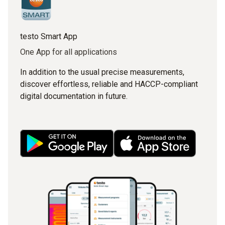
testo Smart App
One App for all applications
In addition to the usual precise measurements,
discover effortless, reliable and HACCP-compliant
digital documentation in future.