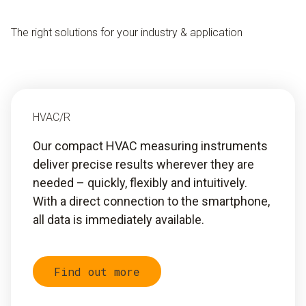
The right solutions for your industry & application
HVAC/R
Our compact HVAC measuring instruments
deliver precise results wherever they are
needed – quickly, flexibly and intuitively.
With a direct connection to the smartphone,
all data is immediately available.
Find out more