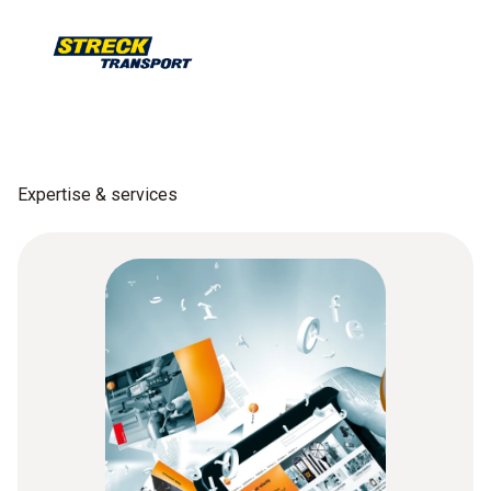
Expertise & services