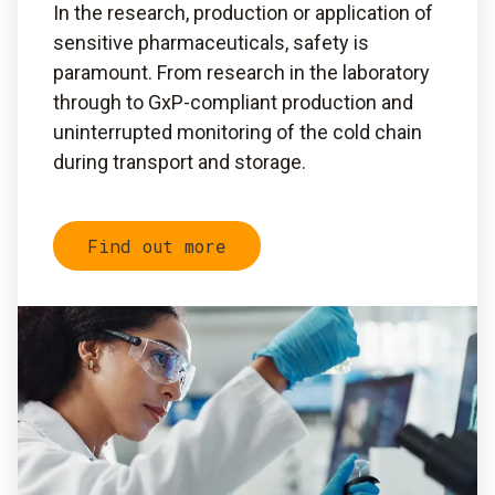
In the research, production or application of
sensitive pharmaceuticals, safety is
paramount. From research in the laboratory
through to GxP-compliant production and
uninterrupted monitoring of the cold chain
during transport and storage.
Find out more