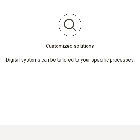
Customized solutions
Digital systems can be tailored to your specific processes.