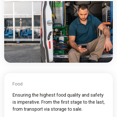
Food
Ensuring the highest food quality and safety
is imperative. From the first stage to the last,
from transport via storage to sale.