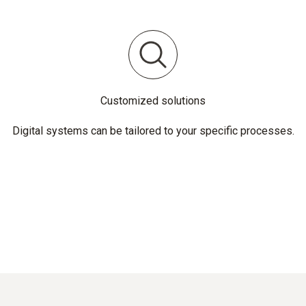
Customized solutions
Digital systems can be tailored to your specific processes.