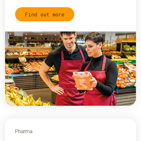
Find out more
Pharma