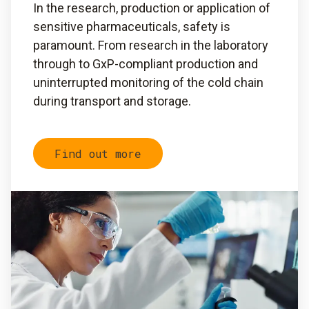
In the research, production or application of
sensitive pharmaceuticals, safety is
paramount. From research in the laboratory
through to GxP-compliant production and
uninterrupted monitoring of the cold chain
during transport and storage.
Find out more