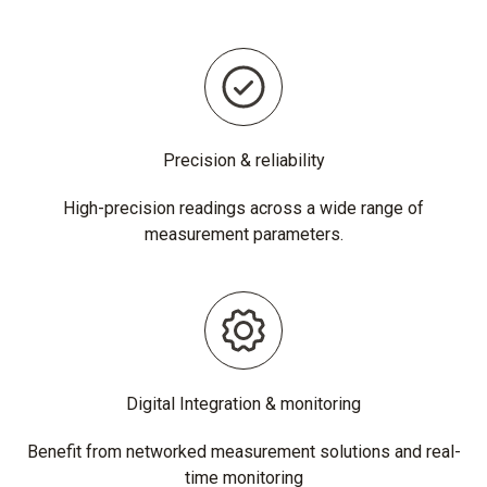
Precision & reliability
High-precision readings across a wide range of
measurement parameters.
Digital Integration & monitoring
Benefit from networked measurement solutions and real-
time monitoring