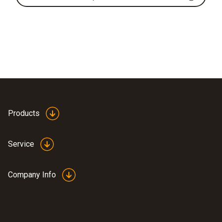
Products
Service
Company Info