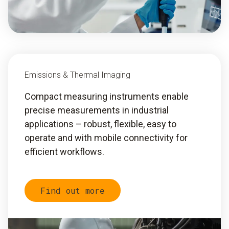
Emissions & Thermal Imaging
Compact measuring instruments enable
precise measurements in industrial
applications – robust, flexible, easy to
operate and with mobile connectivity for
efficient workflows.
Find out more