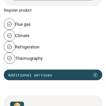
Register product
Flue gas
Climate
Refrigeration
Thermography
Additional services