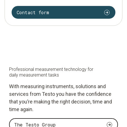
Contact form
Professional measurement technology for
daily measurement tasks
With measuring instruments, solutions and
services from Testo you have the confidence
that you’re making the right decision, time and
time again.
The Testo Group