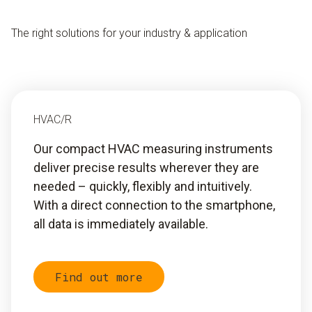
The right solutions for your industry & application
HVAC/R
Our compact HVAC measuring instruments
deliver precise results wherever they are
needed – quickly, flexibly and intuitively.
With a direct connection to the smartphone,
all data is immediately available.
Find out more