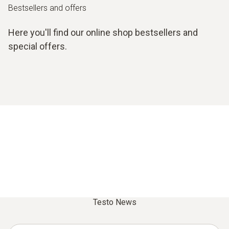
Bestsellers and offers
Here you'll find our online shop bestsellers and
special offers.
Testo News