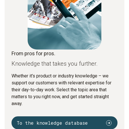
From pros for pros.
Knowledge that takes you further.
Whether it's product or industry knowledge – we
support our customers with relevant expertise for
their day-to-day work. Select the topic area that
matters to you right now, and get started straight
away.
To the knowledge database