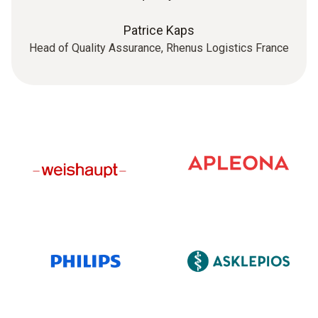
Patrice Kaps
Head of Quality Assurance, Rhenus Logistics France