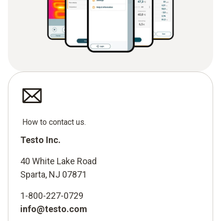
How to contact us.
Testo Inc.
40 White Lake Road
Sparta, NJ 07871
1-800-227-0729
info@testo.com