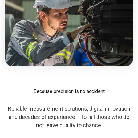
Because precision is no accident
Reliable measurement solutions, digital innovation
and decades of experience – for all those who do
not leave quality to chance.