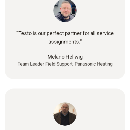
“Testo is our perfect partner for all service
assignments.“
Melano Hellwig
Team Leader Field Support, Panasonic Heating