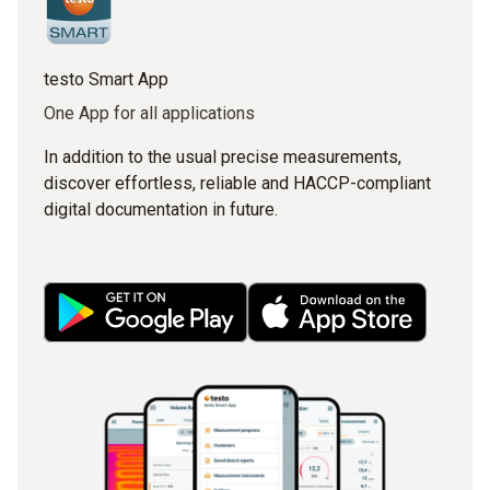
testo Smart App
One App for all applications
In addition to the usual precise measurements,
discover effortless, reliable and HACCP-compliant
digital documentation in future.