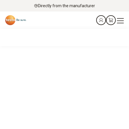
Directly from the manufacturer
Service technicians’ top pick – mobile flue gas analysis
with Testo
It’s a match.
Your job: Keeping gas turbines, engines, burners and boilers
running.
Our job: Precise flue gas analysis – fast, flexible and robust
in service applications.