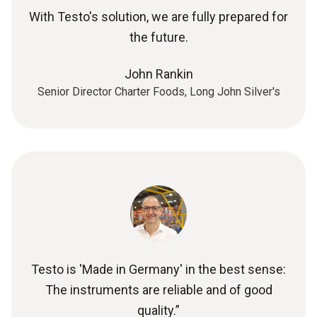
With Testo's solution, we are fully prepared for
the future.
John Rankin
Senior Director Charter Foods, Long John Silver's
Testo is 'Made in Germany' in the best sense:
The instruments are reliable and of good
quality.”