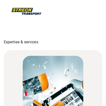
Expertise & services