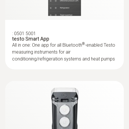
IP40
:
0635 2145
Stainless steel Pitot tube, length 350
Battery life
mm, Ø 7 mm - for measuring flow
velocity
120 h
For measuring flow velocity
:
0501 5001
testo Smart App
®
All in one: One app for all Bluetooth
-enabled Testo
Battery type
measuring instruments for air
3x AA
conditioning/refrigeration systems and heat pumps
Storage temperature
-20 to +50 °C
Weight
190.0 g