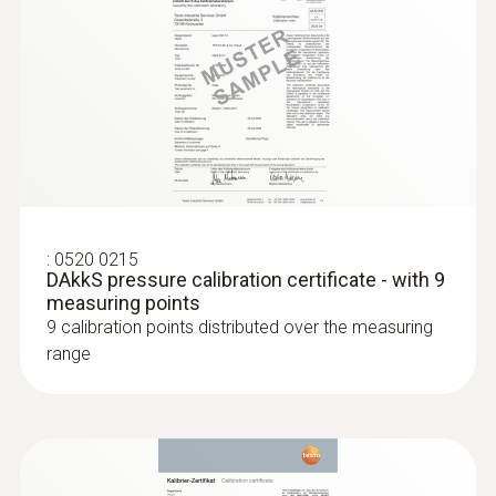
:
0520 0215
DAkkS pressure calibration certificate - with 9
measuring points
9 calibration points distributed over the measuring
range