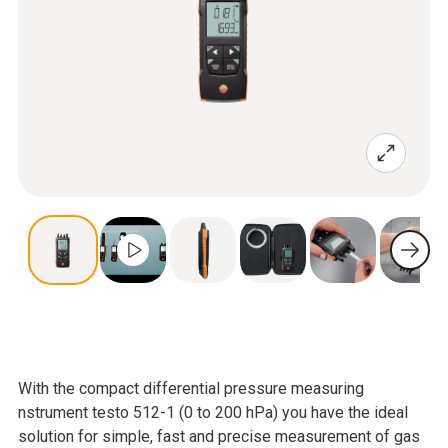
With the compact differential pressure measuring
nstrument testo 512-1 (0 to 200 hPa) you have the ideal
solution for simple, fast and precise measurement of gas