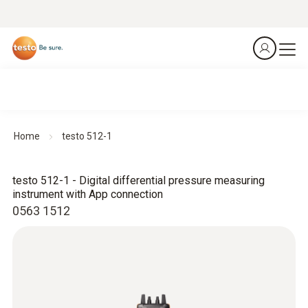
Home
testo 512-1
testo 512-1 - Digital differential pressure measuring
instrument with App connection
0563 1512