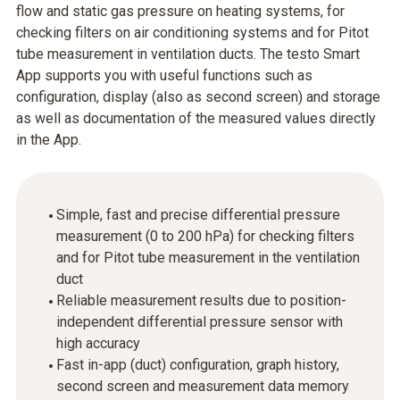
flow and static gas pressure on heating systems, for
checking filters on air conditioning systems and for Pitot
tube measurement in ventilation ducts. The testo Smart
App supports you with useful functions such as
configuration, display (also as second screen) and storage
as well as documentation of the measured values directly
in the App.
Simple, fast and precise differential pressure
measurement (0 to 200 hPa) for checking filters
and for Pitot tube measurement in the ventilation
duct
Reliable measurement results due to position-
independent differential pressure sensor with
high accuracy
Fast in-app (duct) configuration, graph history,
second screen and measurement data memory