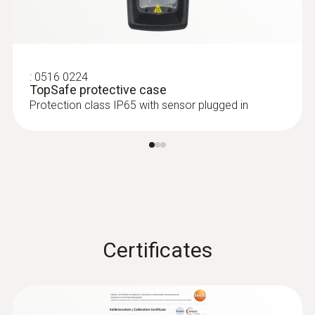
:
0635 2345
Stainless steel Pitot tube, length 1000
mm, Ø 7 mm - for measuring flow
velocity
For measuring flow velocity
:
0516 0224
TopSafe protective case
Protection class IP65 with sensor plugged in
Certificates