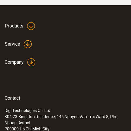
Products
Service
Company
Contact
Digi Technologies Co. Ltd.
K04.23-Kingston Residence, 146 Nguyen Van Troi Ward 8, Phu
Nhuan District
700000
Ho Chi Minh City