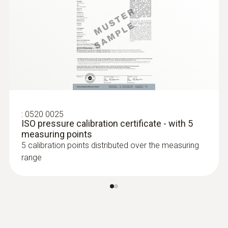
:
0520 0025
ISO pressure calibration certificate - with 5
measuring points
5 calibration points distributed over the measuring
range