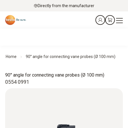
Directly from the manufacturer
Home
90° angle for connecting vane probes (Ø 100 mm)
90° angle for connecting vane probes (Ø 100 mm)
0554 0991