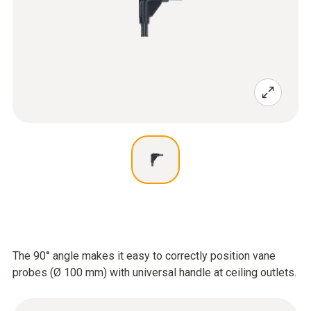
The 90° angle makes it easy to correctly position vane
probes (Ø 100 mm) with universal handle at ceiling outlets.