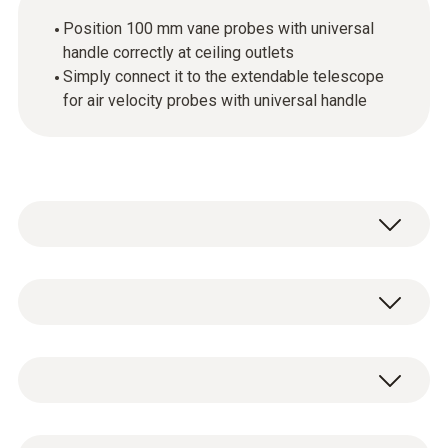
Position 100 mm vane probes with universal
handle correctly at ceiling outlets
Simply connect it to the extendable telescope
for air velocity probes with universal handle
Ideal for carrying out measurements at
ceiling outlets: The 90° angle enables you to
position suitable vane probes correctly at
General technical data
ceiling outlets.
For high ceilings, you can also use the
Weight