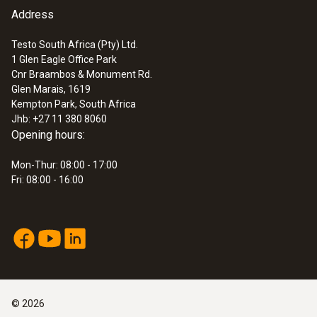
Address
:
0635 9430
100 mm vane probe head
ZAR 8,348.45
Testo South Africa (Pty) Ltd.
1 Glen Eagle Office Park
ZAR 9,600.72
Cnr Braambos & Monument Rd.
Glen Marais, 1619
Kempton Park, South Africa
Jhb: +27 11 380 8060
Opening hours:
Mon-Thur: 08:00 - 17:00
Fri: 08:00 - 16:00
©
2026
:
0635 9370