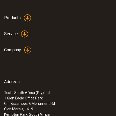
Products
Service
Company
Address
Testo South Africa (Pty) Ltd.
1 Glen Eagle Office Park
:
0563 0885 X1
Cnr Braambos & Monument Rd.
testo 885 - Thermal imager (320 x 240
Glen Marais, 1619
pixels, focus manual/auto, laser, 1 lens
Kempton Park, South Africa