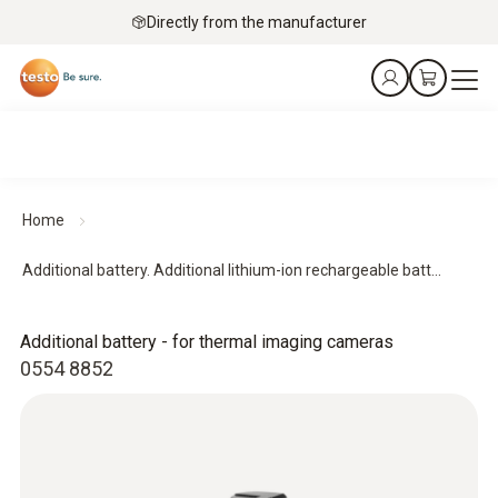
Directly from the manufacturer
Home
Additional battery. Additional lithium-ion rechargeable batt...
Additional battery - for thermal imaging cameras
0554 8852