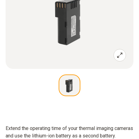
Extend the operating time of your thermal imaging cameras
and use the lithium-ion battery as a second battery.