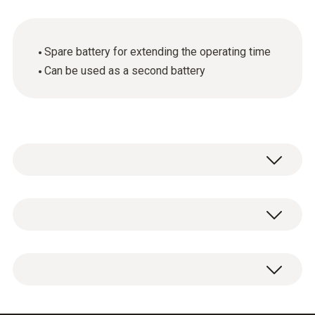
Spare battery for extending the operating time
Can be used as a second battery
General technical data
Product colour
Additional battery, lithium-ion battery to
Black
extend the operating time.