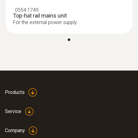
:
0554 1749
Top-hat rail mains unit
For the external power supply
Products
Service
Company