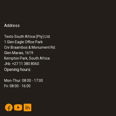
Address
Testo South Africa (Pty) Ltd.
1 Glen Eagle Office Park
Cnr Braambos & Monument Rd.
Glen Marais, 1619
Kempton Park, South Africa
Jhb: +27 11 380 8060
Opening hours:
Mon-Thur: 08:00 - 17:00
Fri: 08:00 - 16:00