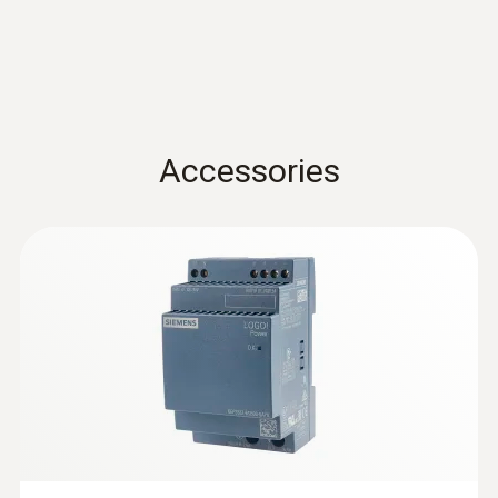
Accessories
:
0572 9320
testo Saveris Base V3.0 - Base station