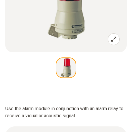
Use the alarm module in conjunction with an alarm relay to
receive a visual or acoustic signal.