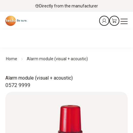
Directly from the manufacturer
Home
Alarm module (visual + acoustic)
Alarm module (visual + acoustic)
0572 9999