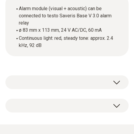
Alarm module (visual + acoustic) can be
connected to testo Saveris Base V 3.0 alarm
relay
ø 83 mm x 113 mm, 24 V AC/DC, 60 mA
Continuous light: red, steady tone: approx. 2.4
kHz, 92 dB
Alarm module (visual + acoustic)