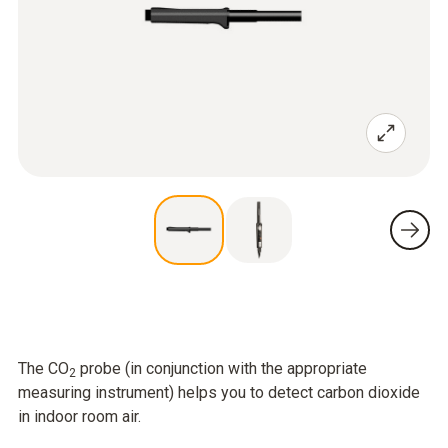
The CO
probe (in conjunction with the appropriate
2
measuring instrument) helps you to detect carbon dioxide
in indoor room air.