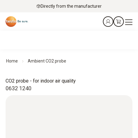
Directly from the manufacturer
Home
Ambient CO2 probe
CO2 probe - for indoor air quality
0632 1240