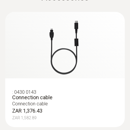
:
0632 3220
testo 320 - Super efficient flue gas
analyzer
:
0430 0143
Connection cable
Connection cable
ZAR 1,376.43
ZAR 1,582.89