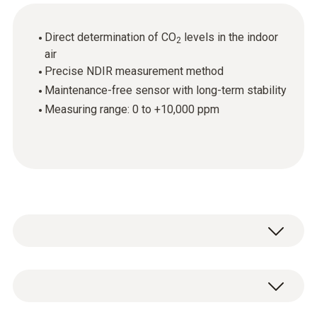
Direct determination of CO
levels in the indoor
2
air
Precise NDIR measurement method
Maintenance-free sensor with long-term stability
Measuring range: 0 to +10,000 ppm
Use the CO
probe to determine the carbon
2
dioxide levels in indoor room air.