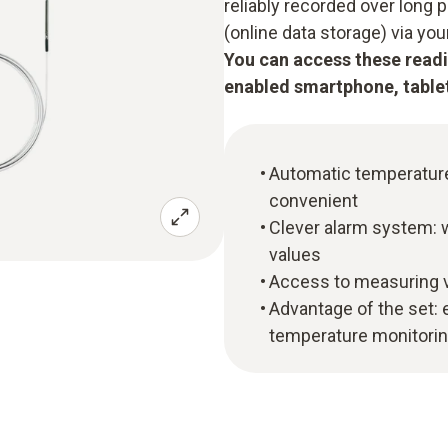
reliably recorded over long 
(online data storage) via yo
You can access these readi
enabled smartphone, tablet
Automatic temperature 
convenient
Clever alarm system: w
values
Access to measuring v
Advantage of the set: e
temperature monitoring