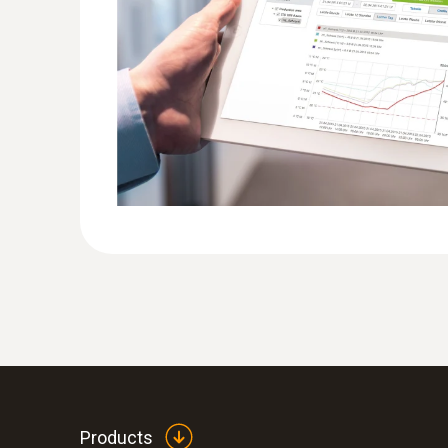
Products