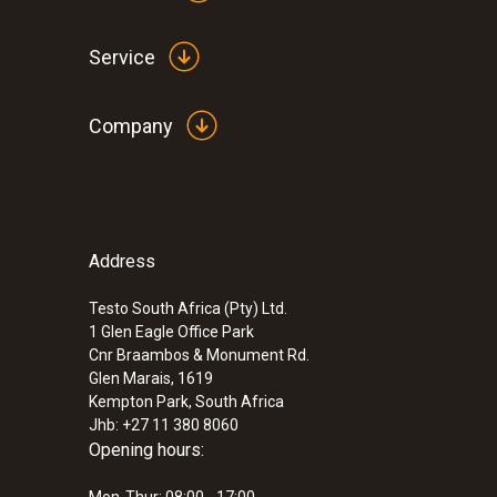
Service
Company
Address
Testo South Africa (Pty) Ltd.
1 Glen Eagle Office Park
Cnr Braambos & Monument Rd.
Glen Marais, 1619
Kempton Park, South Africa
Jhb: +27 11 380 8060
Opening hours: