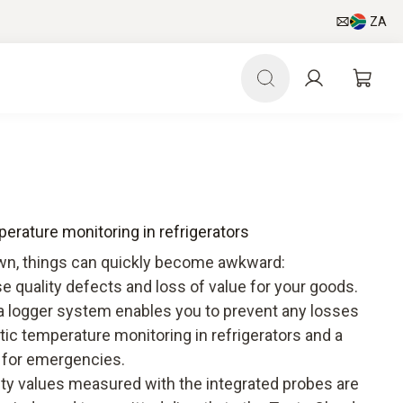
ZA
perature monitoring in refrigerators
down, things can quickly become awkward:
se quality defects and loss of value for your goods.
ta logger system enables you to prevent any losses
atic temperature monitoring in refrigerators and a
 for emergencies.
ty values measured with the integrated probes are