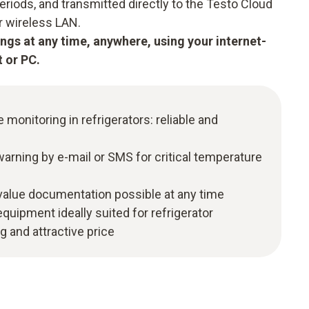
periods, and transmitted directly to the Testo Cloud
ur wireless LAN.
ngs at any time, anywhere, using your internet-
 or PC.
monitoring in refrigerators: reliable and
arning by e-mail or SMS for critical temperature
alue documentation possible at any time
quipment ideally suited for refrigerator
 and attractive price