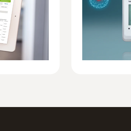
Security dossier testo Saveris 2 and testo 1
Operating temperature
-30 to +50 °C
Protection class
IP65
Standards
EN 12830
Connection external
External temperature probes