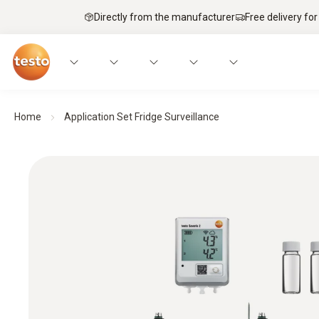
Directly from the manufacturer
Free delivery for
Home
Application Set Fridge Surveillance