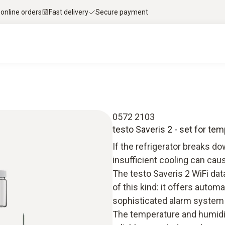
 online orders
Fast delivery
Secure payment
0572 2103
testo Saveris 2 - set for tem
If the refrigerator breaks 
insufficient cooling can cau
The testo Saveris 2 WiFi da
of this kind: it offers autom
sophisticated alarm system
The temperature and humidi