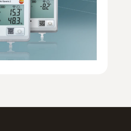
60
(
594.24 KB
)