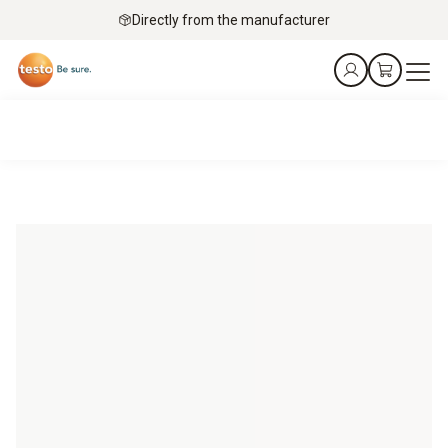
Directly from the manufacturer