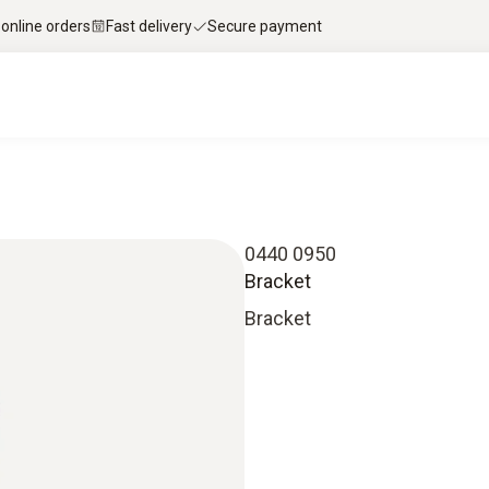
 online orders
Fast delivery
Secure payment
0440 0950
Bracket
Bracket