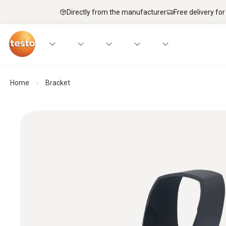
Directly from the manufacturer
Free delivery for
Home
Bracket