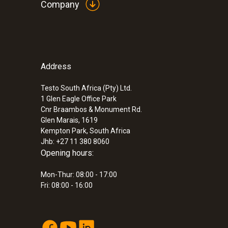
Company
Address
:
0560 8353
testo 835-H1 - Infrared thermometer pl
measuring
Testo South Africa (Pty) Ltd.
1 Glen Eagle Office Park
ZAR 9,105.25
Cnr Braambos & Monument Rd.
ZAR 10,471.04
Glen Marais, 1619
Kempton Park, South Africa
Jhb: +27 11 380 8060
Opening hours:
Mon-Thur: 08:00 - 17:00
Fri: 08:00 - 16:00