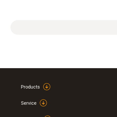
Products
Service