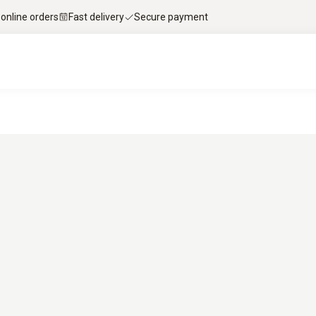
 online orders
Fast delivery
Secure payment