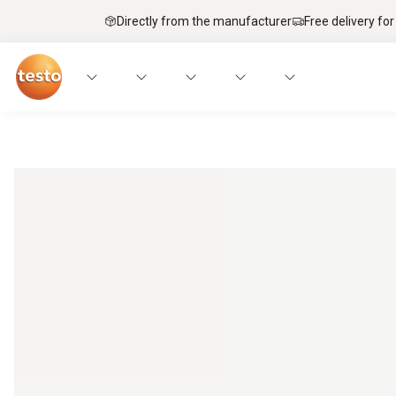
Directly from the manufacturer
Free delivery for