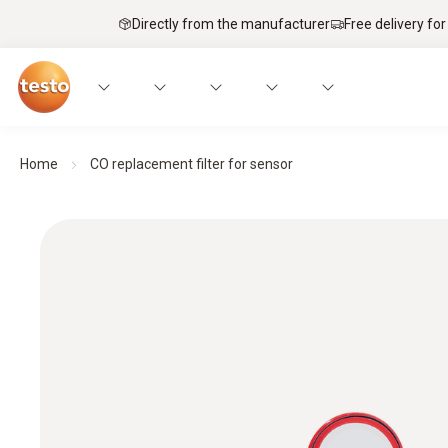
Directly from the manufacturer
Free delivery for
Home
CO replacement filter for sensor