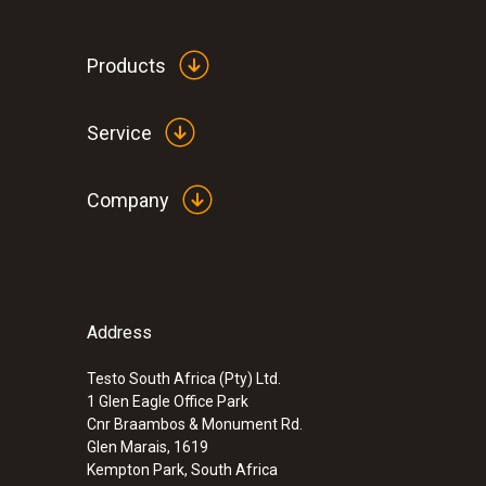
Products
Service
Company
Address
:
0564 3002 71
testo 300 NEXT LEVEL kit 2 with printer
(O
, CO up to 4,000 ppm)
Testo South Africa (Pty) Ltd.
2
1 Glen Eagle Office Park
Cnr Braambos & Monument Rd.
Glen Marais, 1619
Kempton Park, South Africa