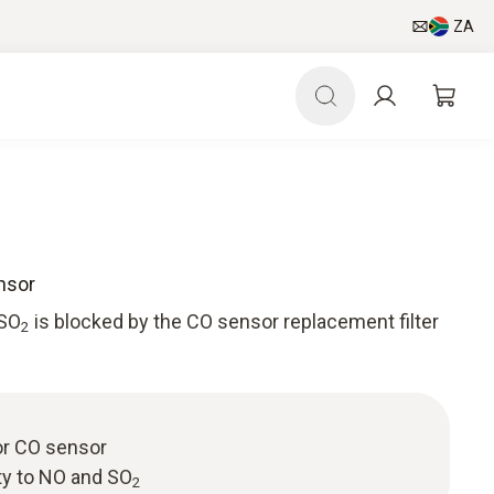
ZA
nsor
 SO
is blocked by the CO sensor replacement filter
2
or CO sensor
ty to NO and SO
2