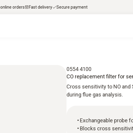
 online orders
Fast delivery
Secure payment
0554 4100
CO replacement filter for se
Cross sensitivity to NO and
during flue gas analysis.
Exchangeable probe f
Blocks cross sensitivi