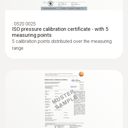
:
0520 0025
ISO pressure calibration certificate - with 5
measuring points
5 calibration points distributed over the measuring
range