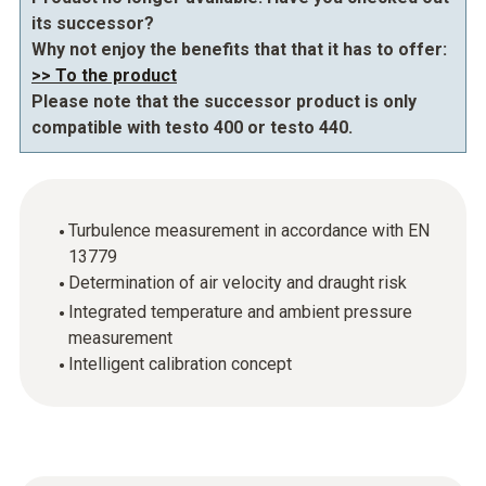
its successor?
Why not enjoy the benefits that that it has to offer:
>> To the product
Please note that the successor product is only
compatible with testo 400 or testo 440.
Turbulence measurement in accordance with EN
13779
Determination of air velocity and draught risk
Integrated temperature and ambient pressure
measurement
Intelligent calibration concept