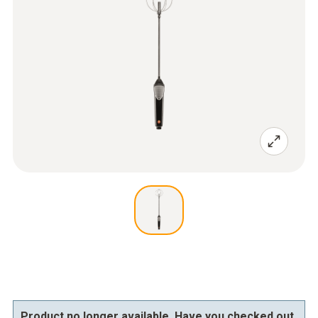
Product no longer available. Have you checked out