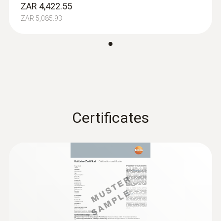
ZAR 4,422.55
ZAR 5,085.93
Absolute Pressure
Measuring range
+700 to +1100 hPa
Certificates
Accuracy
±3 hPa
Resolution
0,1 hPa