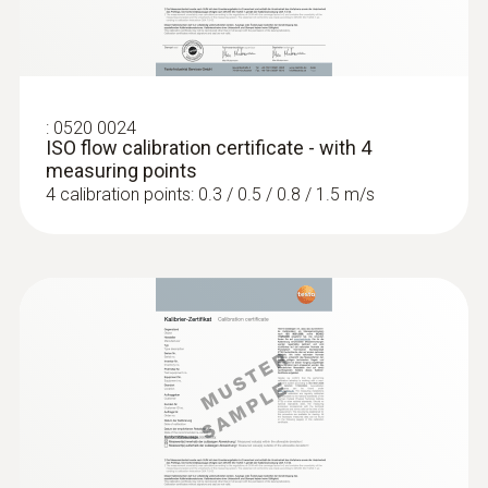
:
0520 0024
ISO flow calibration certificate - with 4
measuring points
4 calibration points: 0.3 / 0.5 / 0.8 / 1.5 m/s