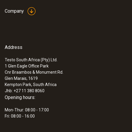
Company
Address
Testo South Africa (Pty) Ltd.
1 Glen Eagle Office Park
Cnr Braambos & Monument Rd.
Glen Marais, 1619
Kempton Park, South Africa
Jhb: +27 11 380 8060
Opening hours:
Mon-Thur: 08:00 - 17:00
Fri: 08:00 - 16:00