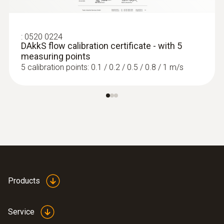
:
0520 0224
DAkkS flow calibration certificate - with 5
measuring points
5 calibration points: 0.1 / 0.2 / 0.5 / 0.8 / 1 m/s
Products
Service