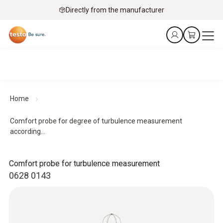
Directly from the manufacturer
Home
Comfort probe for degree of turbulence measurement
according...
Comfort probe for turbulence measurement
0628 0143