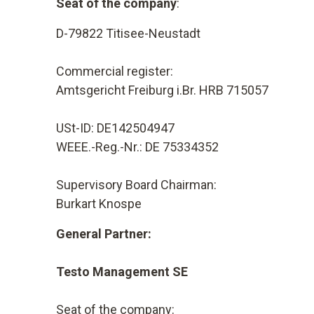
Seat of the company
:
D-79822 Titisee-Neustadt
Commercial register:
Amtsgericht Freiburg i.Br. HRB 715057
USt-ID: DE142504947
WEEE.-Reg.-Nr.: DE 75334352
Supervisory Board Chairman:
Burkart Knospe
General Partner:
Testo Management SE
Seat of the company: