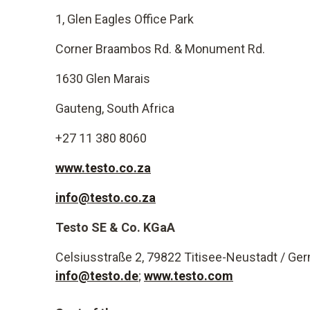
1, Glen Eagles Office Park
Corner Braambos Rd. & Monument Rd.
1630 Glen Marais
Gauteng, South Africa
+27 11 380 8060
www.testo.co.za
info@testo.co.za
Testo SE & Co. KGaA
Celsiusstraße 2, 79822 Titisee-Neustadt / Ge
info@testo.de
;
www.testo.com