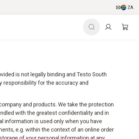
ZA
vided is not legally binding and Testo South
 responsibility for the accuracy and
ur company and products. We take the protection
andled with the greatest confidentiality and in
nal information is used only when you have
ents, e.g. within the context of an online order
d storage of your personal information at any