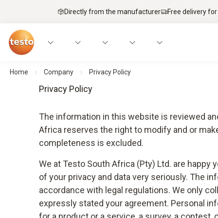
Directly from the manufacturer
Free delivery for
Home
Company
Privacy Policy
Privacy Policy
The information in this website is reviewed an
Africa reserves the right to modify and or ma
completeness is excluded.
We at Testo South Africa (Pty) Ltd. are happy 
of your privacy and data very seriously. The inf
accordance with legal regulations. We only col
expressly stated your agreement. Personal infor
for a product or a service, a survey, a contest,