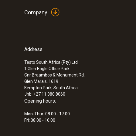
Company
Address
Testo South Africa (Pty) Ltd.
1 Glen Eagle Office Park
Cnr Braambos & Monument Rd.
Glen Marais, 1619
Kempton Park, South Africa
Jhb: +27 11 380 8060
Opening hours:
Mon-Thur: 08:00 - 17:00
Fri: 08:00 - 16:00