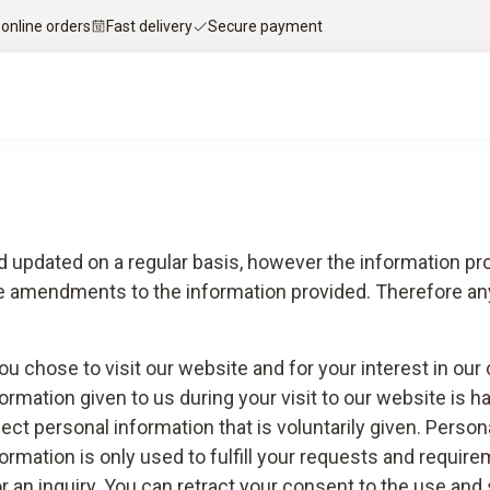
 online orders
Fast delivery
Secure payment
d updated on a regular basis, however the information pro
ke amendments to the information provided. Therefore any
you chose to visit our website and for your interest in o
ormation given to us during your visit to our website is h
lect personal information that is voluntarily given. Perso
mation is only used to fulfill your requests and requirem
 or an inquiry. You can retract your consent to the use an