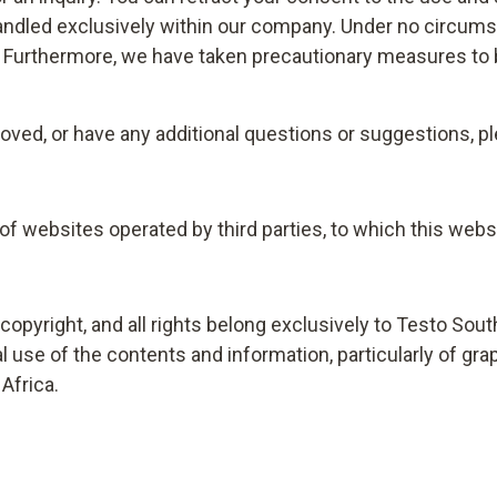
 handled exclusively within our company. Under no circums
t. Furthermore, we have taken precautionary measures to 
ved, or have any additional questions or suggestions, ple
f websites operated by third parties, to which this webs
opyright, and all rights belong exclusively to Testo Sout
se of the contents and information, particularly of grap
Africa.