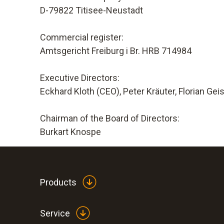
D-79822 Titisee-Neustadt
Commercial register:
Amtsgericht Freiburg i Br. HRB 714984
Executive Directors:
Eckhard Kloth (CEO), Peter Kräuter, Florian Gei
Chairman of the Board of Directors:
Burkart Knospe
Products
Service