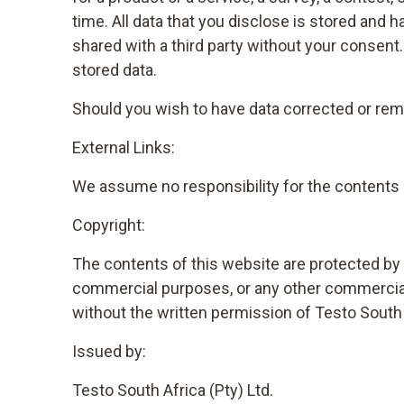
time. All data that you disclose is stored and
shared with a third party without your consen
stored data.
Should you wish to have data corrected or remo
External Links:
We assume no responsibility for the contents o
Copyright:
The contents of this website are protected by c
commercial purposes, or any other commercial u
without the written permission of Testo South 
Issued by:
Testo South Africa (Pty) Ltd.