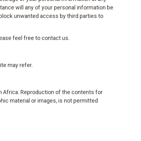
tance will any of your personal information be
block unwanted access by third parties to
ase feel free to contact us.
ite may refer.
h Africa. Reproduction of the contents for
hic material or images, is not permitted