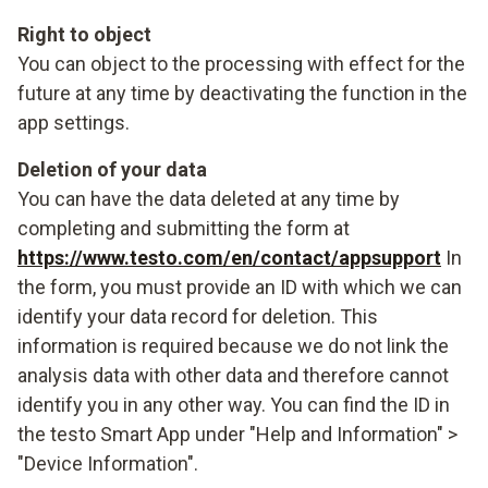
Right to object
You can object to the processing with effect for the
future at any time by deactivating the function in the
app settings.
Deletion of your data
You can have the data deleted at any time by
completing and submitting the form at
https://www.testo.com/en/contact/appsupport
In
the form, you must provide an ID with which we can
identify your data record for deletion. This
information is required because we do not link the
analysis data with other data and therefore cannot
identify you in any other way. You can find the ID in
the testo Smart App under "Help and Information" >
"Device Information".