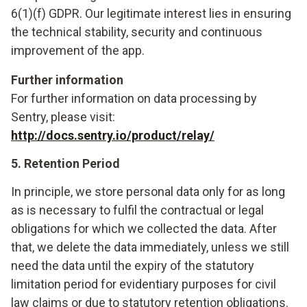
6(1)(f) GDPR. Our legitimate interest lies in ensuring
the technical stability, security and continuous
improvement of the app.
Further information
For further information on data processing by
Sentry, please visit:
http://docs.sentry.io/product/relay/
5. Retention Period
In principle, we store personal data only for as long
as is necessary to fulfil the contractual or legal
obligations for which we collected the data. After
that, we delete the data immediately, unless we still
need the data until the expiry of the statutory
limitation period for evidentiary purposes for civil
law claims or due to statutory retention obligations.