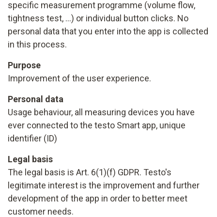
specific measurement programme (volume flow,
tightness test, ...) or individual button clicks. No
personal data that you enter into the app is collected
in this process.
Purpose
Improvement of the user experience.
Personal data
Usage behaviour, all measuring devices you have
ever connected to the testo Smart app, unique
identifier (ID)
Legal basis
The legal basis is Art. 6(1)(f) GDPR. Testo's
legitimate interest is the improvement and further
development of the app in order to better meet
customer needs.