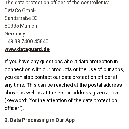
The data protection officer of the controller is:
DataCo GmbH
Sandstraße 33
80335 Munich
Germany
+49 89 7400 45840
www.dataguard.de
If you have any questions about data protection in
connection with our products or the use of our apps,
you can also contact our data protection officer at
any time. This can be reached at the postal address
above as well as at the e-mail address given above
(keyword: "for the attention of the data protection
officer").
2. Data Processing in Our App