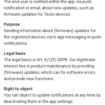
The end user is notified within the app, via push
notification or email, about new updates, such as
firmware updates for Testo devices.
Purpose
Sending information about (firmware) updates for
the registered devices via in-app messaging or push
notifications.
Legal basis
The legal basis is Art. 6(1)(f) GDPR. Our legitimate
interest lies in product maintenance by providing
(firmware) updates, which can fix software errors
and provide new functions.
Right to object
You can object to update notifications at any time by
deactivating them in the app settings.