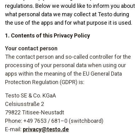
regulations. Below we would like to inform you about
what personal data we may collect at Testo during
the use of the apps and for what purpose it is used.
1. Contents of this Privacy Policy
Your contact person
The contact person and so-called controller for the
processing of your personal data when using our
apps within the meaning of the EU General Data
Protection Regulation (GDPR) is:
Testo SE & Co. KGaA
Celsiusstraße 2
79822 Titisee-Neustadt
Phone: +49 7653 / 681–0 (switchboard)
E-mail:
privacy@testo.de