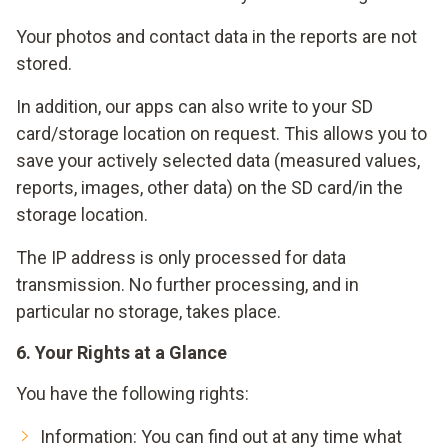
Your photos and contact data in the reports are not
stored.
In addition, our apps can also write to your SD
card/storage location on request. This allows you to
save your actively selected data (measured values,
reports, images, other data) on the SD card/in the
storage location.
The IP address is only processed for data
transmission. No further processing, and in
particular no storage, takes place.
6. Your Rights at a Glance
You have the following rights:
Information: You can find out at any time what