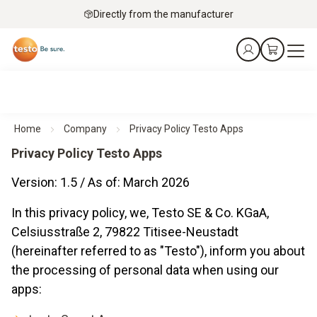
Directly from the manufacturer
Home
Company
Privacy Policy Testo Apps
Privacy Policy Testo Apps
Version: 1.5 / As of: March 2026
In this privacy policy, we, Testo SE & Co. KGaA,
Celsiusstraße 2, 79822 Titisee-Neustadt
(hereinafter referred to as "Testo"), inform you about
the processing of personal data when using our
apps: