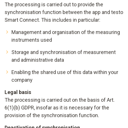
The processing is carried out to provide the
synchronisation function between the app and testo
Smart Connect. This includes in particular:
Management and organisation of the measuring
instruments used
Storage and synchronisation of measurement
and administrative data
Enabling the shared use of this data within your
company
Legal basis
The processing is carried out on the basis of Art.
6(1)(b) GDPR, insofar as it is necessary for the
provision of the synchronisation function.
Deactivation of synchronisation