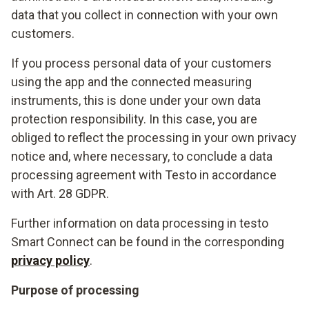
data that you collect in connection with your own
customers.
If you process personal data of your customers
using the app and the connected measuring
instruments, this is done under your own data
protection responsibility. In this case, you are
obliged to reflect the processing in your own privacy
notice and, where necessary, to conclude a data
processing agreement with Testo in accordance
with Art. 28 GDPR.
Further information on data processing in testo
Smart Connect can be found in the corresponding
privacy policy
.
Purpose of processing