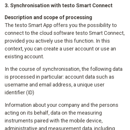
3. Synchronisation with testo Smart Connect
Description and scope of processing
The testo Smart App offers you the possibility to
connect to the cloud software testo Smart Connect,
provided you actively use this function. In this
context, you can create a user account or use an
existing account.
In the course of synchronisation, the following data
is processed in particular: account data such as
username and email address, a unique user
identifier (ID)
Information about your company and the persons
acting on its behalf, data on the measuring
instruments paired with the mobile device,
administrative and measurement data, including