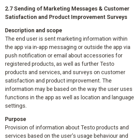
2.7 Sending of Marketing Messages & Customer
Satisfaction and Product Improvement Surveys
Description and scope
The end user is sent marketing information within
the app via in-app messaging or outside the app via
push notification or email about accessories for
registered products, as well as further Testo
products and services, and surveys on customer
satisfaction and product improvement. The
information may be based on the way the user uses
functions in the app as well as location and language
settings.
Purpose
Provision of information about Testo products and
services based on the user's usage behaviour and