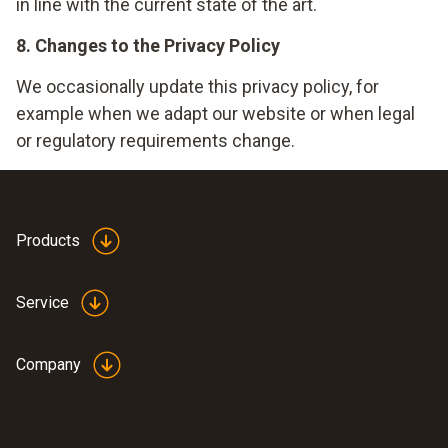
in line with the current state of the art.
8. Changes to the Privacy Policy
We occasionally update this privacy policy, for
example when we adapt our website or when legal
or regulatory requirements change.
Products
Service
Company