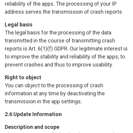
reliability of the apps. The processing of your IP
address serves the transmission of crash reports.
Legal basis
The legal basis for the processing of the data
transmitted in the course of transmitting crash
reports is Art. 6(1)(f) GDPR. Our legitimate interest is
to improve the stability and reliability of the apps, to
prevent crashes and thus to improve usability.
Right to object
You can object to the processing of crash
information at any time by deactivating the
transmission in the app settings.
2.6 Update Information
Description and scope