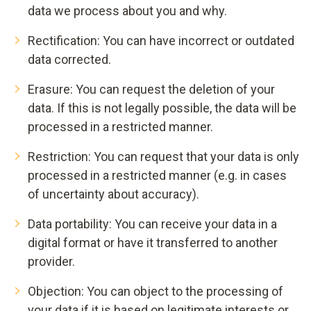
data we process about you and why.
Rectification: You can have incorrect or outdated
data corrected.
Erasure: You can request the deletion of your
data. If this is not legally possible, the data will be
processed in a restricted manner.
Restriction: You can request that your data is only
processed in a restricted manner (e.g. in cases
of uncertainty about accuracy).
Data portability: You can receive your data in a
digital format or have it transferred to another
provider.
Objection: You can object to the processing of
your data if it is based on legitimate interests or