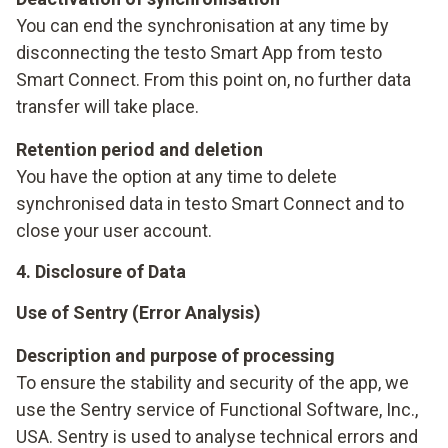
You can end the synchronisation at any time by
disconnecting the testo Smart App from testo
Smart Connect. From this point on, no further data
transfer will take place.
Retention period and deletion
You have the option at any time to delete
synchronised data in testo Smart Connect and to
close your user account.
4. Disclosure of Data
Use of Sentry (Error Analysis)
Description and purpose of processing
To ensure the stability and security of the app, we
use the Sentry service of Functional Software, Inc.,
USA. Sentry is used to analyse technical errors and