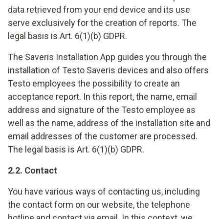
data retrieved from your end device and its use
serve exclusively for the creation of reports. The
legal basis is Art. 6(1)(b) GDPR.
The Saveris Installation App guides you through the
installation of Testo Saveris devices and also offers
Testo employees the possibility to create an
acceptance report. In this report, the name, email
address and signature of the Testo employee as
well as the name, address of the installation site and
email addresses of the customer are processed.
The legal basis is Art. 6(1)(b) GDPR.
2.2. Contact
You have various ways of contacting us, including
the contact form on our website, the telephone
hotline and contact via email. In this context, we