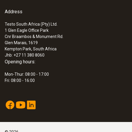
Address
Testo South Africa (Pty) Ltd.
1 Glen Eagle Office Park
Cnr Braambos & Monument Rd.
Glen Marais, 1619
Kempton Park, South Africa
Jhb: +27 11 380 8060
Opening hours:
Mon-Thur: 08:00 - 17:00
Fri: 08:00 - 16:00