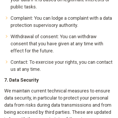
public tasks.
Complaint: You can lodge a complaint with a data
protection supervisory authority.
Withdrawal of consent: You can withdraw
consent that you have given at any time with
effect for the future.
Contact
: To exercise your rights, you can contact
us at any time.
7. Data Security
We maintain current technical measures to ensure
data security, in particular to protect your personal
data from risks during data transmissions and from
being accessed by third parties. These are updated