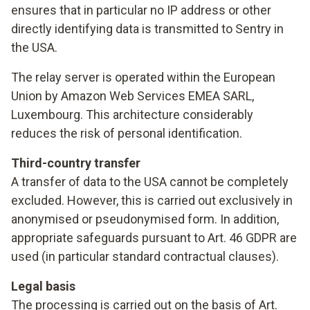
ensures that in particular no IP address or other
directly identifying data is transmitted to Sentry in
the USA.
The relay server is operated within the European
Union by Amazon Web Services EMEA SARL,
Luxembourg. This architecture considerably
reduces the risk of personal identification.
Third-country transfer
A transfer of data to the USA cannot be completely
excluded. However, this is carried out exclusively in
anonymised or pseudonymised form. In addition,
appropriate safeguards pursuant to Art. 46 GDPR are
used (in particular standard contractual clauses).
Legal basis
The processing is carried out on the basis of Art.