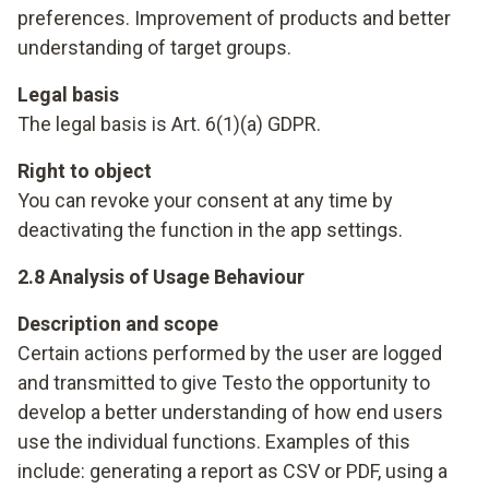
preferences. Improvement of products and better
understanding of target groups.
Legal basis
The legal basis is Art. 6(1)(a) GDPR.
Right to object
You can revoke your consent at any time by
deactivating the function in the app settings.
2.8 Analysis of Usage Behaviour
Description and scope
Certain actions performed by the user are logged
and transmitted to give Testo the opportunity to
develop a better understanding of how end users
use the individual functions. Examples of this
include: generating a report as CSV or PDF, using a