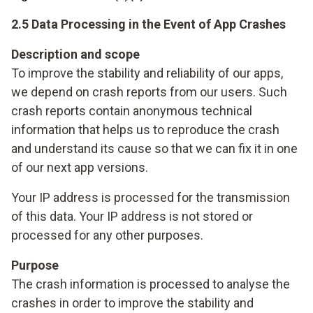
2.5 Data Processing in the Event of App Crashes
Description and scope
To improve the stability and reliability of our apps,
we depend on crash reports from our users. Such
crash reports contain anonymous technical
information that helps us to reproduce the crash
and understand its cause so that we can fix it in one
of our next app versions.
Your IP address is processed for the transmission
of this data. Your IP address is not stored or
processed for any other purposes.
Purpose
The crash information is processed to analyse the
crashes in order to improve the stability and