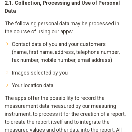
2.1. Collection, Processing and Use of Personal
Data
The following personal data may be processed in
the course of using our apps:
Contact data of you and your customers
(name, first name, address, telephone number,
fax number, mobile number, email address)
Images selected by you
Your location data
The apps offer the possibility to record the
measurement data measured by our measuring
instrument, to process it for the creation of a report,
to create the report itself and to integrate the
measured values and other data into the report. All