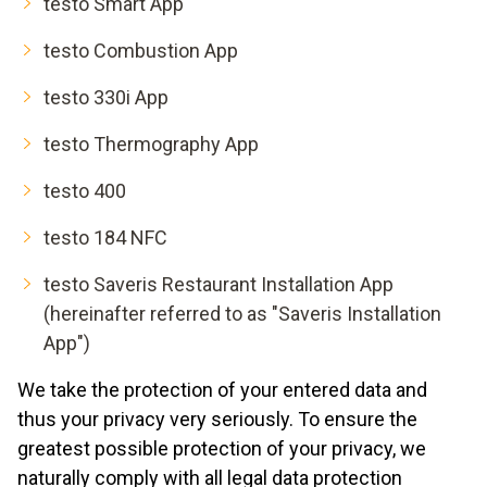
testo Smart App
testo Combustion App
testo 330i App
testo Thermography App
testo 400
testo 184 NFC
testo Saveris Restaurant Installation App
(hereinafter referred to as "Saveris Installation
App")
We take the protection of your entered data and
thus your privacy very seriously. To ensure the
greatest possible protection of your privacy, we
naturally comply with all legal data protection