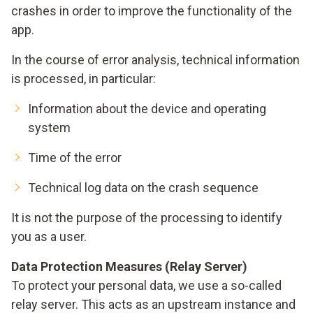
crashes in order to improve the functionality of the
app.
In the course of error analysis, technical information
is processed, in particular:
Information about the device and operating
system
Time of the error
Technical log data on the crash sequence
It is not the purpose of the processing to identify
you as a user.
Data Protection Measures (Relay Server)
To protect your personal data, we use a so-called
relay server. This acts as an upstream instance and