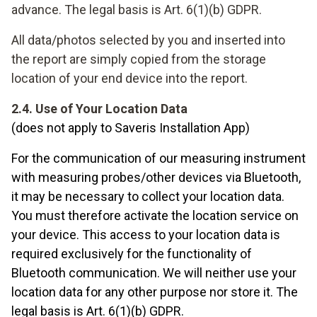
advance. The legal basis is Art. 6(1)(b) GDPR.
All data/photos selected by you and inserted into
the report are simply copied from the storage
location of your end device into the report.
2.4. Use of Your Location Data
(does not apply to Saveris Installation App)
For the communication of our measuring instrument
with measuring probes/other devices via Bluetooth,
it may be necessary to collect your location data.
You must therefore activate the location service on
your device. This access to your location data is
required exclusively for the functionality of
Bluetooth communication. We will neither use your
location data for any other purpose nor store it. The
legal basis is Art. 6(1)(b) GDPR.