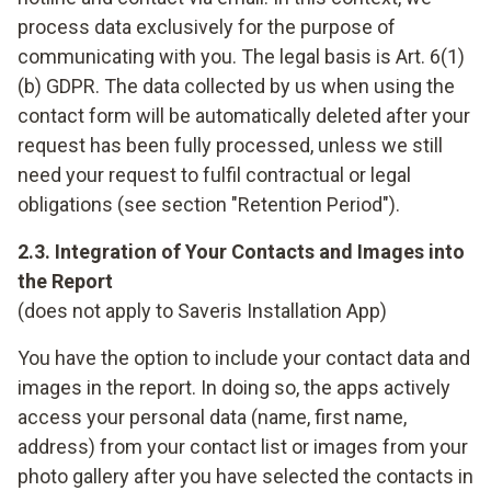
process data exclusively for the purpose of
communicating with you. The legal basis is Art. 6(1)
(b) GDPR. The data collected by us when using the
contact form will be automatically deleted after your
request has been fully processed, unless we still
need your request to fulfil contractual or legal
obligations (see section "Retention Period").
2.3. Integration of Your Contacts and Images into
the Report
(does not apply to Saveris Installation App)
You have the option to include your contact data and
images in the report. In doing so, the apps actively
access your personal data (name, first name,
address) from your contact list or images from your
photo gallery after you have selected the contacts in