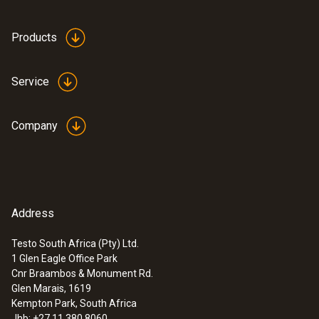
Products
Service
Company
Address
Testo South Africa (Pty) Ltd.
:
0555 6614
1 Glen Eagle Office Park
testo 6614 - High-humidity process
Cnr Braambos & Monument Rd.
probe with heated cable
Glen Marais, 1619
Kempton Park, South Africa
Jhb: +27 11 380 8060