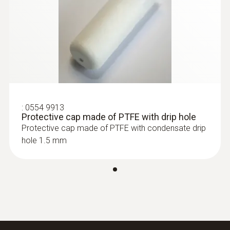
:
0555 6612
testo 6612 - Process humidity probe
for duct mounting
:
0554 9913
Protective cap made of PTFE with drip hole
Protective cap made of PTFE with condensate drip
hole 1.5 mm
:
0555 6613
testo 6613 - Process humidity probe
with cable