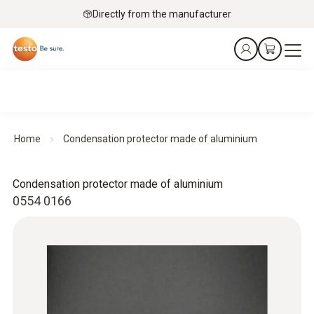
Directly from the manufacturer
Home
Condensation protector made of aluminium
Condensation protector made of aluminium
0554 0166