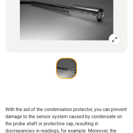
With the aid of the condensation protector, you can prevent
damage to the sensor system caused by condensate on
the probe shaft or protective cap, resulting in
discrepancies in readings, for example. Moreover, the