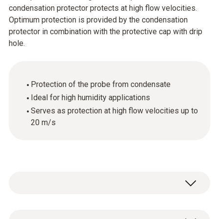
condensation protector protects at high flow velocities.
Optimum protection is provided by the condensation
protector in combination with the protective cap with drip
hole.
Protection of the probe from condensate
Ideal for high humidity applications
Serves as protection at high flow velocities up to
20 m/s
1 x condensation protector made of