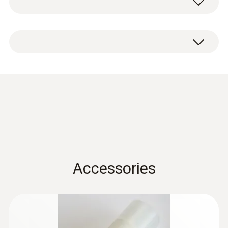
aluminium.
Condensation
protection 0554 0166
(
456.4 KB
)
for hygrotest PHT / HP
probes en.de
Accessories