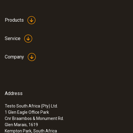
Product colour
white
Products
Service
Company
Address
Testo South Africa (Pty) Ltd.
1 Glen Eagle Office Park
:
0636 9743
Cnr Braambos & Monument Rd.
High-precision humidity/temperature
Glen Marais, 1619
probe (Ø 12 mm)
Kempton Park, South Africa