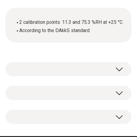
2 calibration points: 11.3 and 75.3 %RH at +25 °C
According to the DAkkS standard
General technical data
Product-/housing material
DAkkS humidity calibration certificate with 2
paper
calibration points: 11.3 and 75.3 %RH at
+25 °C.