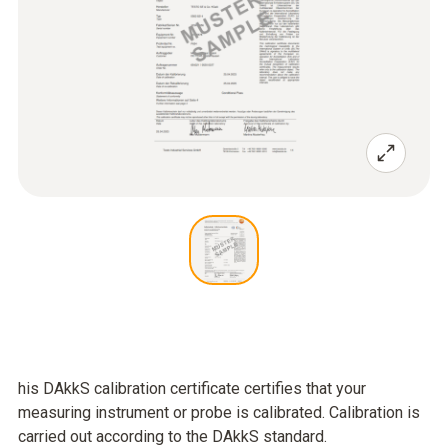
his DAkkS calibration certificate certifies that your
measuring instrument or probe is calibrated. Calibration is
carried out according to the DAkkS standard.