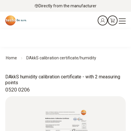
Directly from the manufacturer
Home
DAkkS calibration certificate/humidity
DAkkS humidity calibration certificate - with 2 measuring
points
0520 0206