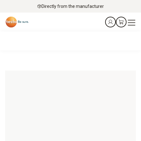
Directly from the manufacturer