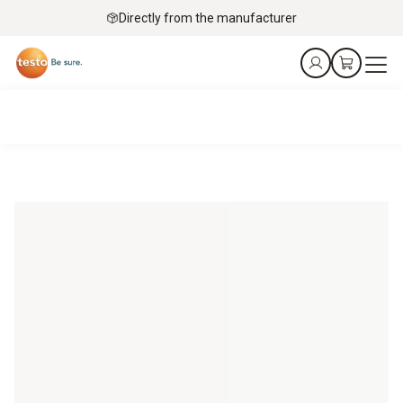
Directly from the manufacturer