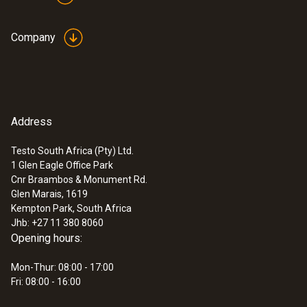
Company
Address
Testo South Africa (Pty) Ltd.
1 Glen Eagle Office Park
Cnr Braambos & Monument Rd.
Glen Marais, 1619
Kempton Park, South Africa
Jhb: +27 11 380 8060
Opening hours:
Mon-Thur: 08:00 - 17:00
Fri: 08:00 - 16:00