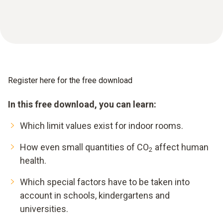
Register here for the free download
In this free download, you can learn:
Which limit values exist for indoor rooms.
How even small quantities of CO
affect human
2
health.
Which special factors have to be taken into
account in schools, kindergartens and
universities.