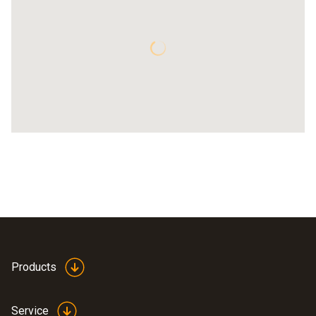
Products
Service