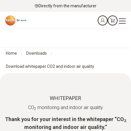
Directly from the manufacturer
Home
Downloads
Download whitepaper CO2 and indoor air quality
WHITEPAPER
CO
monitoring and indoor air quality
2
Thank you for your interest in the whitepaper “CO
2
monitoring and indoor air quality.”