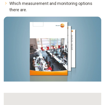
Which measurement and monitoring options
there are.