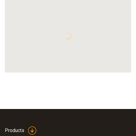
Products