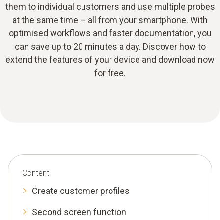
them to individual customers and use multiple probes
at the same time – all from your smartphone. With
optimised workflows and faster documentation, you
can save up to 20 minutes a day. Discover how to
extend the features of your device and download now
for free.
Content
Create customer profiles
Second screen function