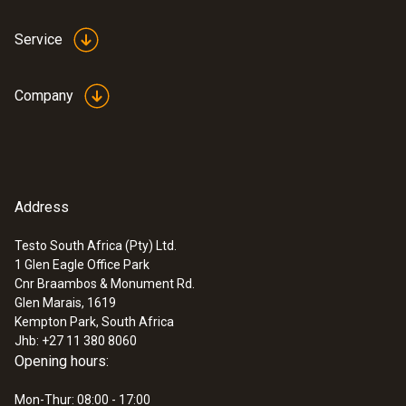
Service
Company
Address
Testo South Africa (Pty) Ltd.
1 Glen Eagle Office Park
Cnr Braambos & Monument Rd.
Glen Marais, 1619
Kempton Park, South Africa
Jhb: +27 11 380 8060
Opening hours:
Mon-Thur: 08:00 - 17:00