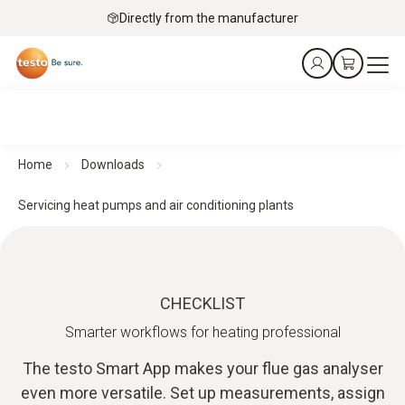
Directly from the manufacturer
Home
Downloads
Servicing heat pumps and air conditioning plants
CHECKLIST
Smarter workflows for heating professional
The testo Smart App makes your flue gas analyser
even more versatile. Set up measurements, assign