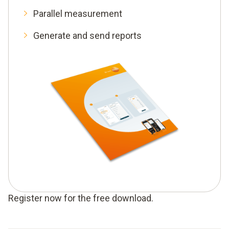
Parallel measurement
Generate and send reports
Register now for the free download.