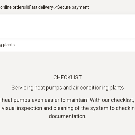
 online orders
Fast delivery
Secure payment
g plants
CHECKLIST
Servicing heat pumps and air conditioning plants
 heat pumps even easier to maintain! With our checklist
visual inspection and cleaning of the system to checking
documentation.