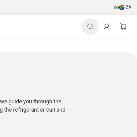
ZA
, we guide you through the
 the refrigerant circuit and