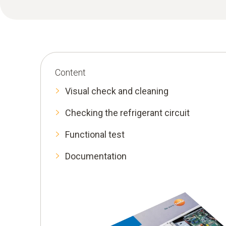
Content
Visual check and cleaning
Checking the refrigerant circuit
Functional test
Documentation