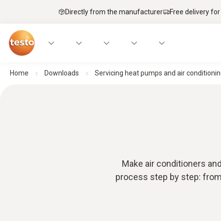
Directly from the manufacturer
Free delivery for
Home
Downloads
Servicing heat pumps and air conditionin
Make air conditioners and
process step by step: from 