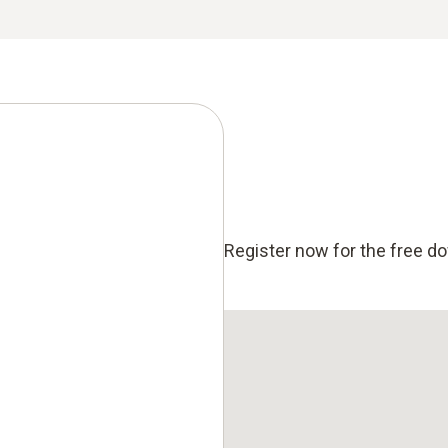
Register now for the free d