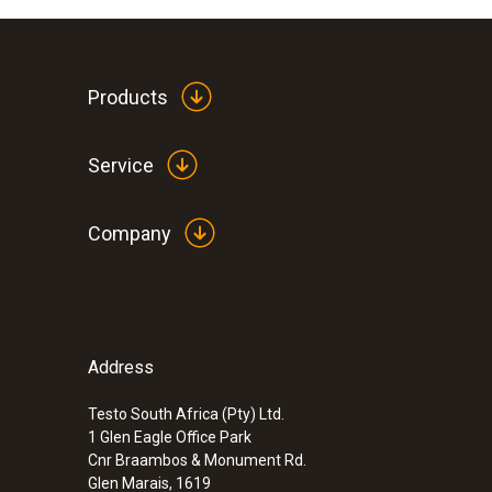
Products
Service
Company
Address
Testo South Africa (Pty) Ltd.
1 Glen Eagle Office Park
Cnr Braambos & Monument Rd.
Glen Marais, 1619