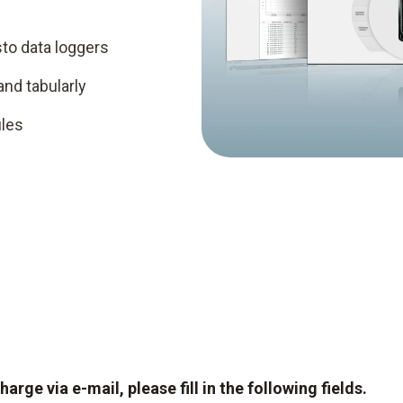
to data loggers
and tabularly
iles
ge via e-mail, please fill in the following fields.