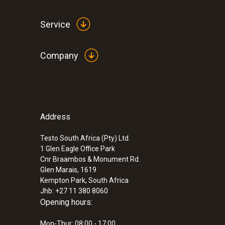
Service
Company
Address
Testo South Africa (Pty) Ltd.
1 Glen Eagle Office Park
Cnr Braambos & Monument Rd.
Glen Marais, 1619
Kempton Park, South Africa
Jhb: +27 11 380 8060
Opening hours:
Mon-Thur: 08:00 - 17:00