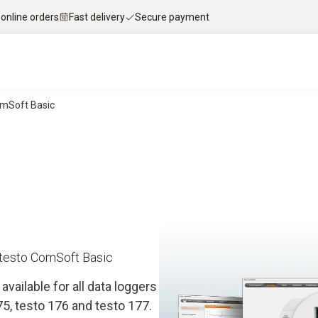
 online orders
Fast delivery
Secure payment
omSoft Basic
 testo ComSoft Basic
vailable for all data loggers
75, testo 176 and testo 177.