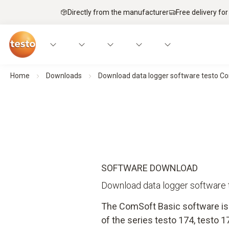
Directly from the manufacturer
Free delivery for
Home
Downloads
Download data logger software testo C
SOFTWARE DOWNLOAD
Download data logger software
The ComSoft Basic software is a
of the series testo 174, testo 1