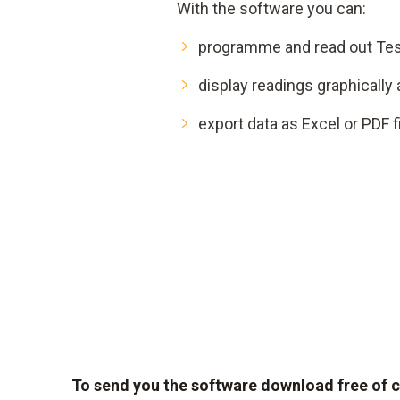
With the software you can:
programme and read out Tes
display readings graphically 
export data as Excel or PDF f
To send you the software download free of char