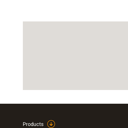
Products