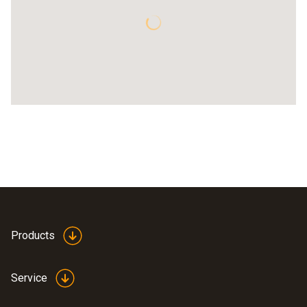
Products
Service