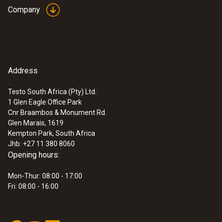
Company
Address
Testo South Africa (Pty) Ltd.
1 Glen Eagle Office Park
Cnr Braambos & Monument Rd.
Glen Marais, 1619
Kempton Park, South Africa
Jhb: +27 11 380 8060
Opening hours:
Mon-Thur: 08:00 - 17:00
Fri: 08:00 - 16:00