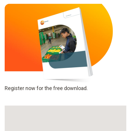
Register now for the free download.