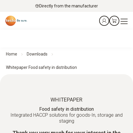
Directly from the manufacturer
Home
Downloads
Whitepaper Food safety in distribution
WHITEPAPER
Food safety in distribution
Integrated HACCP solutions for goods-In, storage and
staging
Thank you very much for your interest in the