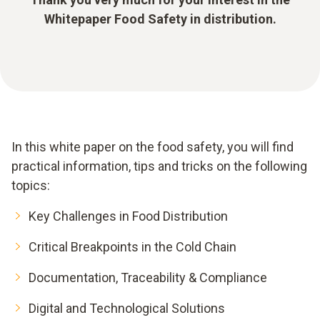
Whitepaper Food Safety in distribution.
In this white paper on the food safety, you will find
practical information, tips and tricks on the following
topics:
Key Challenges in Food Distribution
Critical Breakpoints in the Cold Chain
Documentation, Traceability & Compliance
Digital and Technological Solutions