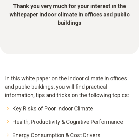
Thank you very much for your interest in the
whitepaper indoor climate in offices and public
buildings
In this white paper on the indoor climate in offices
and public buildings, you will find practical
information, tips and tricks on the following topics:
Key Risks of Poor Indoor Climate
Health, Productivity & Cognitive Performance
Energy Consumption & Cost Drivers