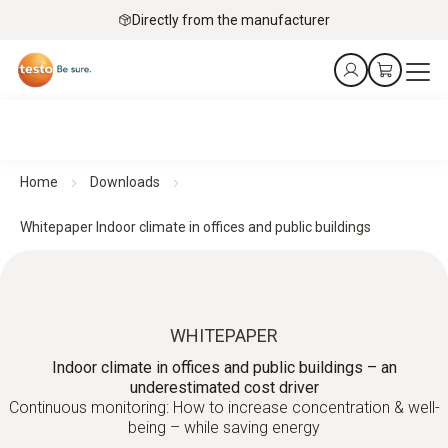
Directly from the manufacturer
Home
Downloads
Whitepaper Indoor climate in offices and public buildings
WHITEPAPER
Indoor climate in offices and public buildings – an
underestimated cost driver
Continuous monitoring: How to increase concentration & well-
being – while saving energy