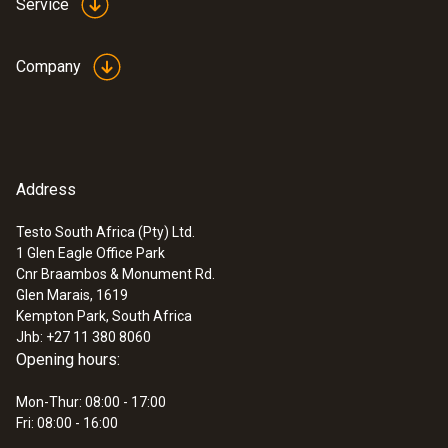
Service
Company
Address
Testo South Africa (Pty) Ltd.
1 Glen Eagle Office Park
Cnr Braambos & Monument Rd.
Glen Marais, 1619
Kempton Park, South Africa
Jhb: +27 11 380 8060
Opening hours:
Mon-Thur: 08:00 - 17:00
Fri: 08:00 - 16:00