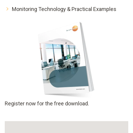
Monitoring Technology & Practical Examples
Register now for the free download.