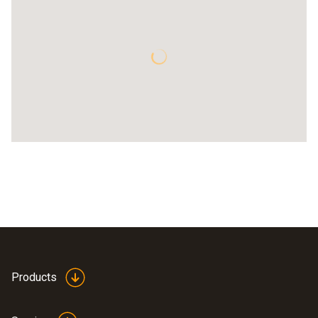
Products