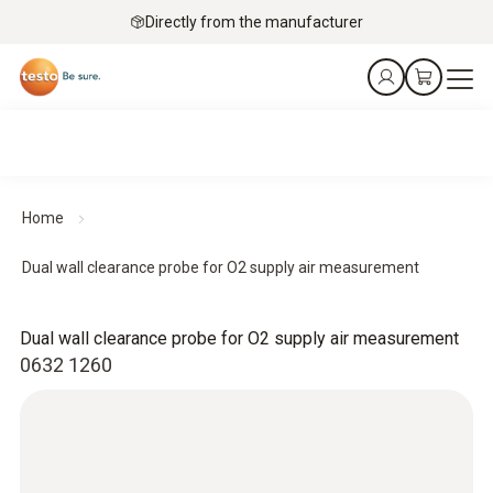
Directly from the manufacturer
Home
Dual wall clearance probe for O2 supply air measurement
Dual wall clearance probe for O2 supply air measurement
0632 1260