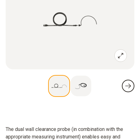
The dual wall clearance probe (in combination with the
appropriate measuring instrument) enables easy and