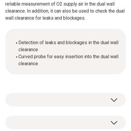
reliable measurement of O2 supply air in the dual wall
clearance. In addition, it can also be used to check the dual
wall clearance for leaks and blockages.
Detection of leaks and blockages in the dual wall
clearance
Curved probe for easy insertion into the dual wall
clearance
Thanks to its curved shape, the probe can be
inserted into the dual wall clearance really