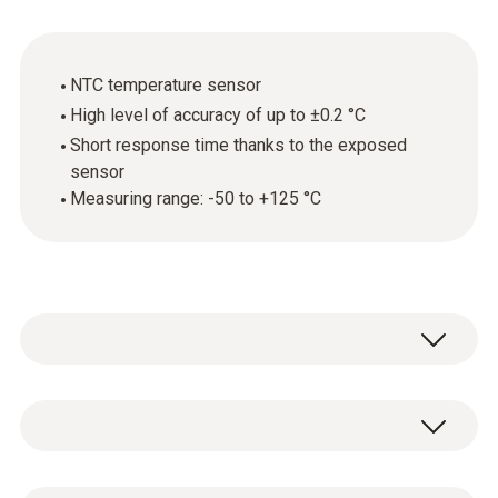
NTC temperature sensor
High level of accuracy of up to ±0.2 °C
Short response time thanks to the exposed
sensor
Measuring range: -50 to +125 °C
Fast, robust and easy to use: simply hold the
air temperature probe in the environment
being measured – and, thanks to the exposed