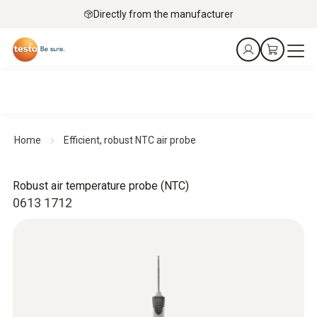
Directly from the manufacturer
Home
Efficient, robust NTC air probe
Robust air temperature probe (NTC)
0613 1712