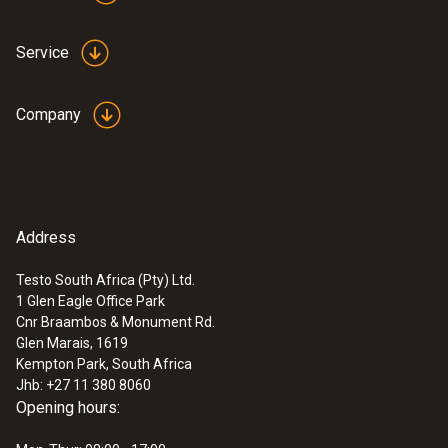
testo 176 H1 - Temperature and
humidity data logger
Service
ZAR 12,747.35
ZAR 14,659.45
Company
Address
Testo South Africa (Pty) Ltd.
1 Glen Eagle Office Park
Cnr Braambos & Monument Rd.
Glen Marais, 1619
Kempton Park, South Africa
Jhb: +27 11 380 8060
Opening hours:
:
0560 4351
testo 435-1 - Multi-function climate