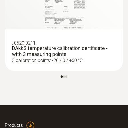
Length probe shaft
:
0572 1752
testo 175 T2 - Temperature data logger
115 mm
ZAR 4,871.90
ZAR 5,602.69
Product colour
grey; Black; silver
:
0520 0211
DAkkS temperature calibration certificate -
with 3 measuring points
3 calibration points: -20 / 0 / +60 °C
Products
:
0572 1765