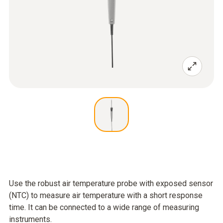
Use the robust air temperature probe with exposed sensor
(NTC) to measure air temperature with a short response
time. It can be connected to a wide range of measuring
instruments.