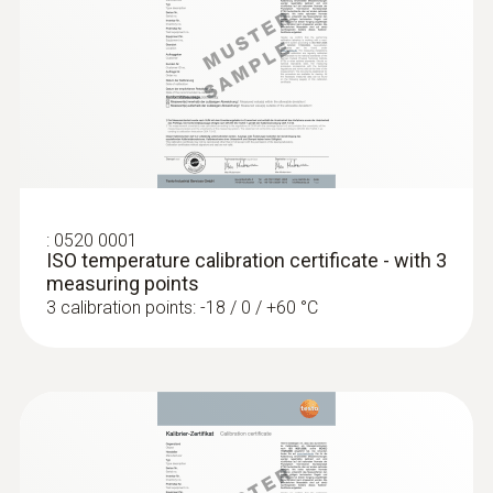
General technical data
Weight
:
0560 1108
testo 110 - Temperature meter
104 g
Dimensions
:
0520 0001
ISO temperature calibration certificate - with 3
1250 mm
measuring points
3 calibration points: -18 / 0 / +60 °C
Length probe shaft tip
50 mm
Diameter probe shaft
5 mm