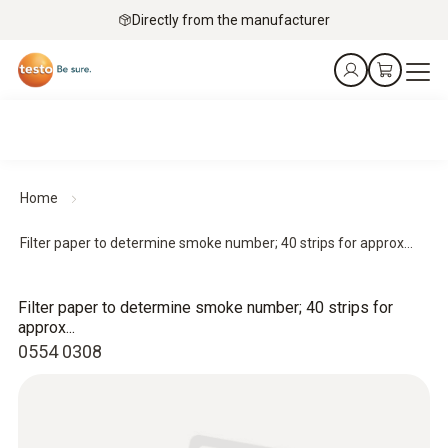
Directly from the manufacturer
Home
Filter paper to determine smoke number; 40 strips for approx...
Filter paper to determine smoke number; 40 strips for
approx...
0554 0308