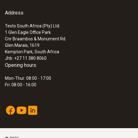
Address
Testo South Africa (Pty) Ltd.
1 Glen Eagle Office Park
:
0554 0307
Cnr Braambos & Monument Rd.
Smoke tester with oil and soot sheet,
Glen Marais, 1619
for measuring soot in ...
Kempton Park, South Africa
ZAR 3,003.55
Jhb: +27 11 380 8060
ZAR 3,454.08
Opening hours:
Mon-Thur: 08:00 - 17:00
Fri: 08:00 - 16:00