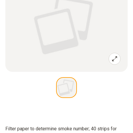
Filter paper to determine smoke number; 40 strips for