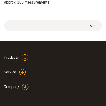
approx; 200 measurements
Products
Service
Company