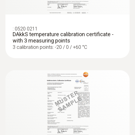
ZAR 10,902.65
ZAR 12,538.05
:
0520 0211
DAkkS temperature calibration certificate -
with 3 measuring points
3 calibration points: -20 / 0 / +60 °C
:
0560 4401
testo 440 - Air velocity and IAQ
measuring instrument