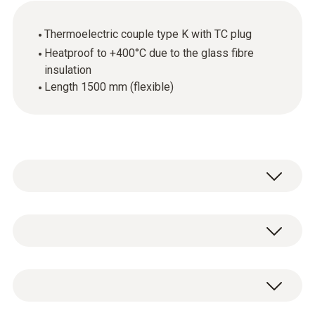
Thermoelectric couple type K with TC plug
Heatproof to +400°C due to the glass fibre
insulation
Length 1500 mm (flexible)
The thermoelectric couple is ideal for fast
and easy measurement of the air
temperature. The flexible thermocouple wire
Temperature - TC Type K (NiCr-Ni)
can for instance be laid through drill holes,
gaps or door seals.