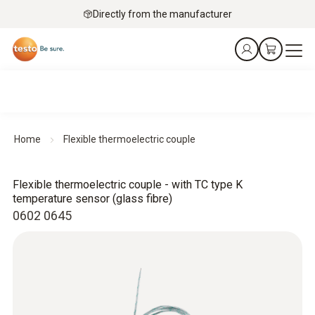
Directly from the manufacturer
Home
Flexible thermoelectric couple
Flexible thermoelectric couple - with TC type K
temperature sensor (glass fibre)
0602 0645