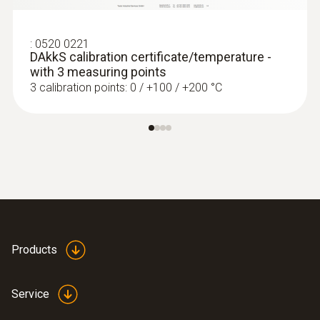
ZAR 8,230.20
ZAR 9,464.73
:
0520 0221
DAkkS calibration certificate/temperature -
with 3 measuring points
3 calibration points: 0 / +100 / +200 °C
Products
:
0563 4403
testo 440 100 mm Vane Kit with
Service
Bluetooth®
ZAR 16,909.75