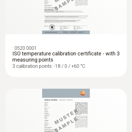
General technical data
:
0572 1753
Weight
testo 175 T3 - Temperature logger
ZAR 5,746.95
30 g
ZAR 6,608.99
Product colour
:
0520 0001
ISO temperature calibration certificate - with 3
measuring points
silver; Black
3 calibration points: -18 / 0 / +60 °C
Diameter probe shaft
1,5 mm
Product-/housing material
glass fibre