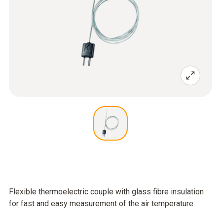
Flexible thermoelectric couple with glass fibre insulation
for fast and easy measurement of the air temperature.