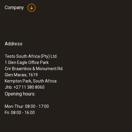
ZAR 19,446.21
Company
Address
Testo South Africa (Pty) Ltd.
1 Glen Eagle Office Park
Cnr Braambos & Monument Rd.
Glen Marais, 1619
Kempton Park, South Africa
Jhb: +27 11 380 8060
Opening hours:
:
0563 4401
Mon-Thur: 08:00 - 17:00
testo 440 16 mm Vane Kit
Fri: 08:00 - 16:00
ZAR 13,244.00
ZAR 15,230.60