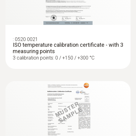
:
0572 1763
Length probe shaft
testo 176 T3 - Temperature data logger
ZAR 10,973.60
1 500 mm
ZAR 12,619.64
:
0520 0021
ISO temperature calibration certificate - with 3
measuring points
3 calibration points: 0 / +150 / +300 °C
:
0572 1764
testo 176 T4 - Temperature data logger