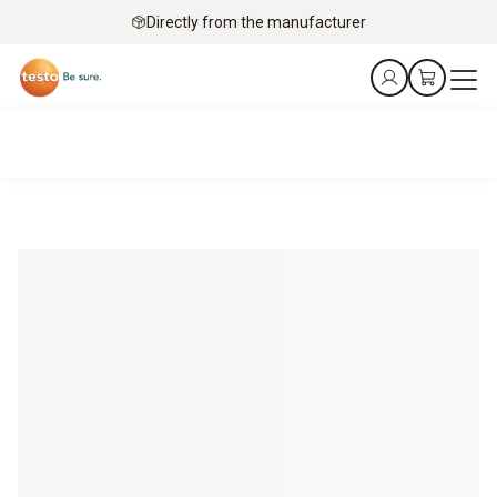
Directly from the manufacturer