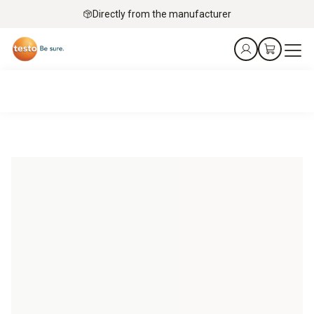
Directly from the manufacturer