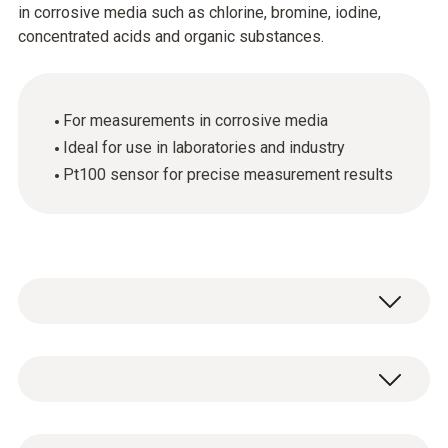
in corrosive media such as chlorine, bromine, iodine,
concentrated acids and organic substances.
For measurements in corrosive media
Ideal for use in laboratories and industry
Pt100 sensor for precise measurement results
General technical data
Length probe shaft tip
1 x laboratory probe with fixed cable (cable