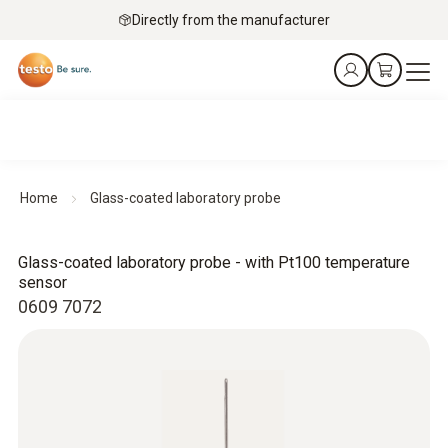
Directly from the manufacturer
Home
Glass-coated laboratory probe
Glass-coated laboratory probe - with Pt100 temperature
sensor
0609 7072