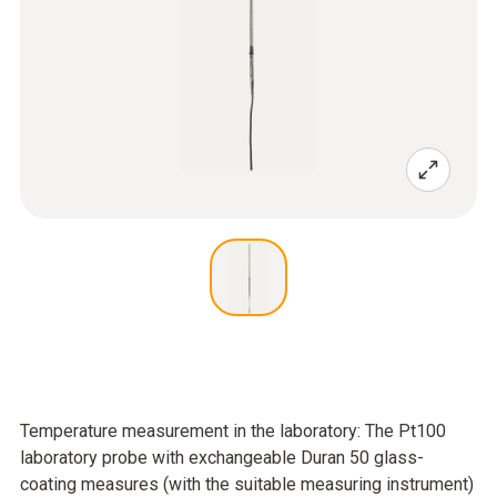
Temperature measurement in the laboratory: The Pt100
laboratory probe with exchangeable Duran 50 glass-
coating measures (with the suitable measuring instrument)