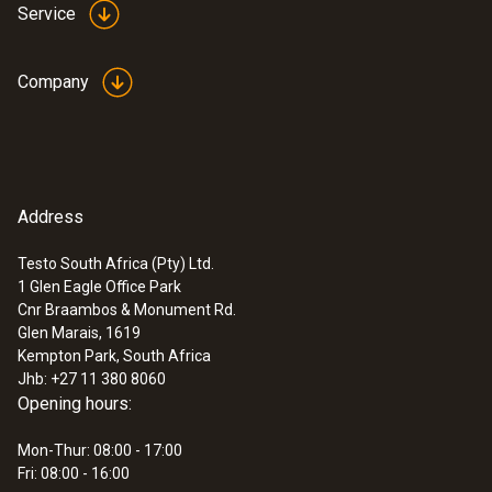
Service
Reaction time
Company
30 s
Humidity - Capacitive
Address
:
0560 4450
testo 445 - climate measuring
instrument
Testo South Africa (Pty) Ltd.
Measuring range
1 Glen Eagle Office Park
Cnr Braambos & Monument Rd.
0 to +100 %RH
Glen Marais, 1619
Kempton Park, South Africa
Jhb: +27 11 380 8060
Accuracy
Opening hours:
±2,5 %RH (0 to +100 %RH)
Mon-Thur: 08:00 - 17:00
Fri: 08:00 - 16:00