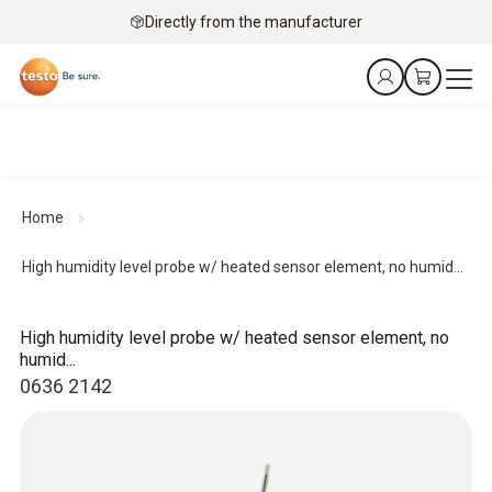
Directly from the manufacturer
Home
High humidity level probe w/ heated sensor element, no humid...
High humidity level probe w/ heated sensor element, no
humid...
0636 2142