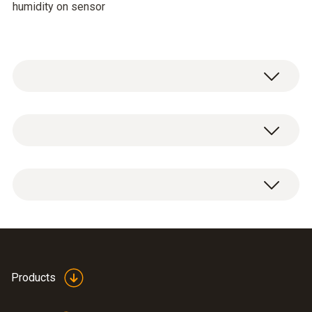
humidity on sensor
Temperature - NTC
Measuring range
-20 to +85 °C
Accuracy
±0,4 °C (-10 to +50 °C)
Folding ferrite for high
Products
±0,5 °C (+50,1 to +100 °C)
humidity probe 0636
(
47.75 KB
)
±0,5 °C (-20 to -10,1 °C)
2142