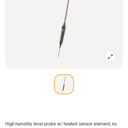
High humidity level probe w/ heated sensor element, no