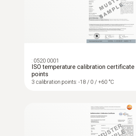
:
0520 0001
ISO temperature calibration certificate
points
3 calibration points: -18 / 0 / +60 °C