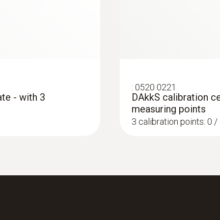
:
0520 0221
te - with 3
DAkkS calibration ce
measuring points
3 calibration points: 0 