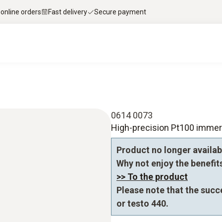
 online orders
Fast delivery
Secure payment
0614 0073
High-precision Pt100 immer
Product no longer availab
Why not enjoy the benefits 
>> To the product
Please note that the succ
or testo 440.