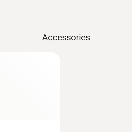
Measuring range
-100 to +400 °C
Accuracy
Accessories
±(0,15 °C + 0,05 % of mv) (0 to +100 °C)
±(0,15 °C + 0,2 % of mv) (-100 to -0,01 °C)
±(0,15 °C + 0,2 % of mv) (+100,01 to +350 °C)
±(0,5 °C + 0,5 % of mv) (+350,01 to +400 °C)
Resolution
0,01 °C