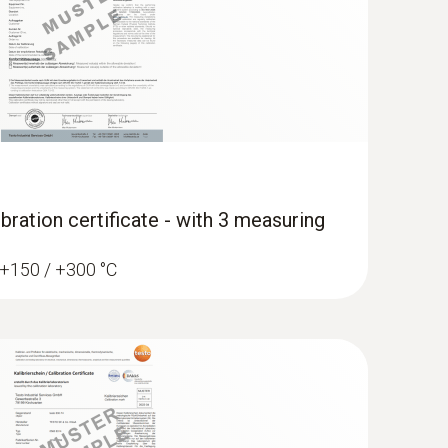
bration certificate - with 3 measuring
/ +150 / +300 °C