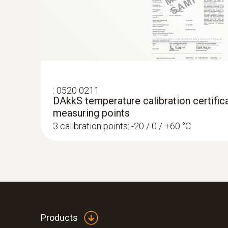
:
0520 0211
DAkkS temperature calibration certifica
measuring points
3 calibration points: -20 / 0 / +60 °C
Products