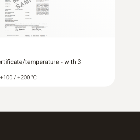
rtificate/temperature - with 3
/ +100 / +200 °C