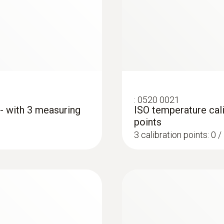
:
0520 0021
 - with 3 measuring
ISO temperature cali
points
3 calibration points: 0 