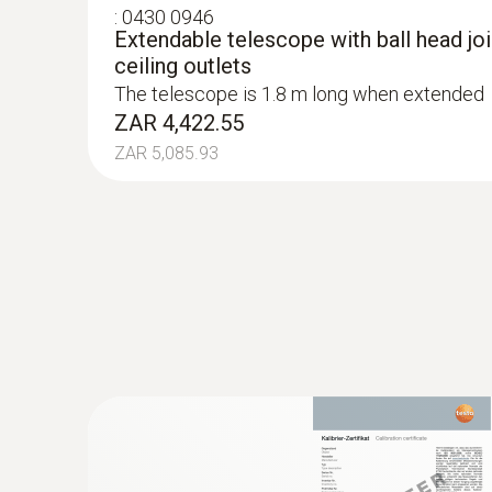
:
0430 0946
Extendable telescope with ball head join
ceiling outlets
The telescope is 1.8 m long when extended
ZAR 4,422.55
ZAR 5,085.93