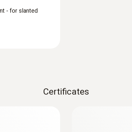
t - for slanted
Certificates