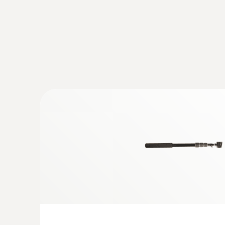
Temperature - Pt100