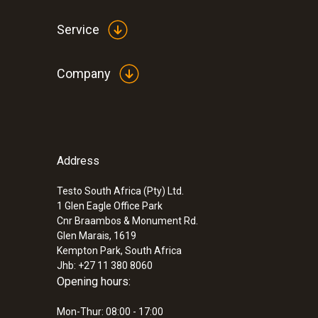
Service
Company
Address
Testo South Africa (Pty) Ltd.
1 Glen Eagle Office Park
Cnr Braambos & Monument Rd.
Glen Marais, 1619
Kempton Park, South Africa
Jhb: +27 11 380 8060
Opening hours:
Mon-Thur: 08:00 - 17:00