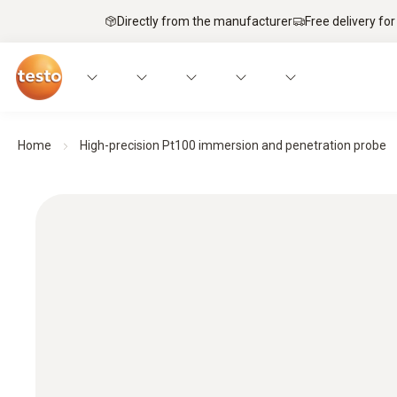
Directly from the manufacturer
Free delivery for
Home
High-precision Pt100 immersion and penetration probe