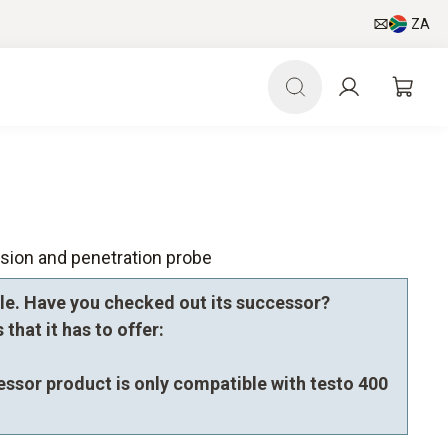
ZA
sion and penetration probe
le. Have you checked out its successor?
that it has to offer:
essor product is only compatible with testo 400