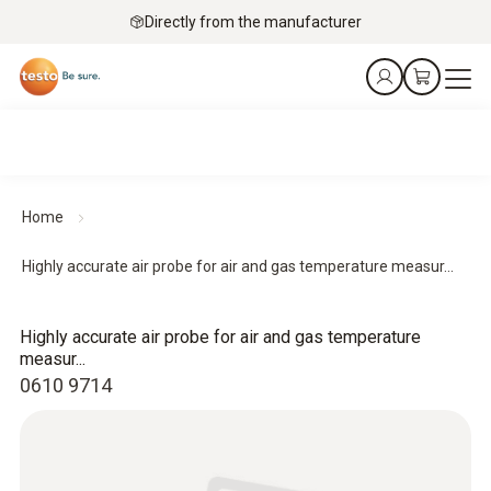
Directly from the manufacturer
Home
Highly accurate air probe for air and gas temperature measur...
Highly accurate air probe for air and gas temperature
measur...
0610 9714