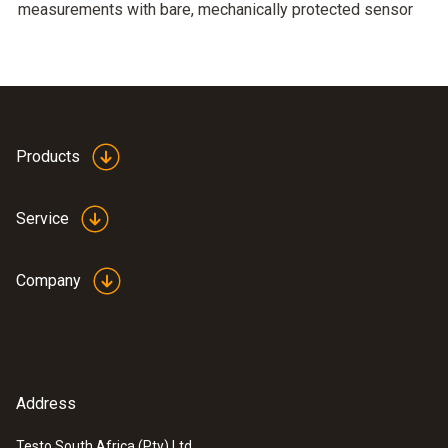
measurements with bare, mechanically protected sensor
Products
Service
Company
Address
Testo South Africa (Pty) Ltd.