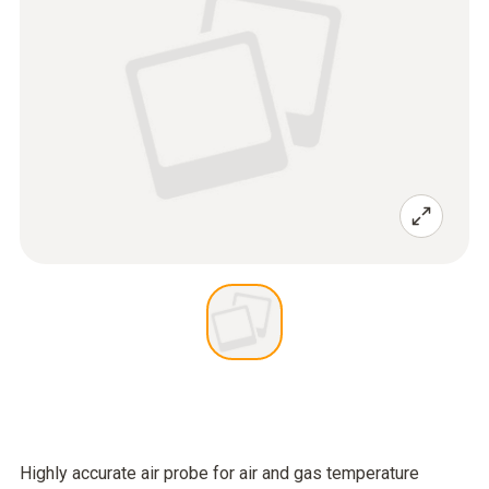
Highly accurate air probe for air and gas temperature