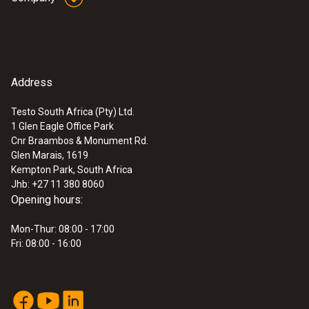
±(0,05 °C + 0,05 % of mv) (+100 to +300 °C)
Resolution
0,001 °C (-10,00 to 100,00 °C
Address
0,01 °C (-40,00 to -10,00 °C
Testo South Africa (Pty) Ltd.
0,01 °C (100,00 to +300,00 °C
1 Glen Eagle Office Park
Cnr Braambos & Monument Rd.
Reaction time
Glen Marais, 1619
Kempton Park, South Africa
60 s
Jhb: +27 11 380 8060
Opening hours:
Mon-Thur: 08:00 - 17:00
Fri: 08:00 - 16:00