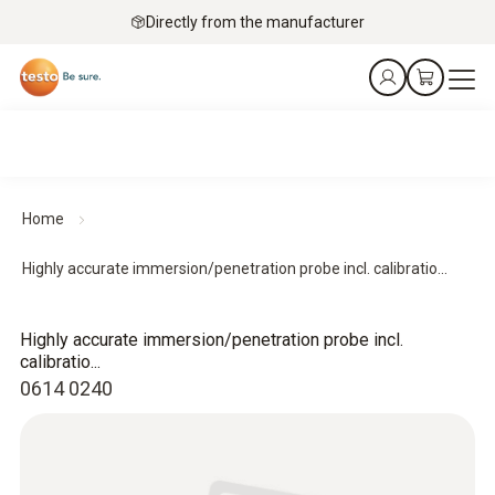
Directly from the manufacturer
Home
Highly accurate immersion/penetration probe incl. calibratio...
Highly accurate immersion/penetration probe incl.
calibratio...
0614 0240