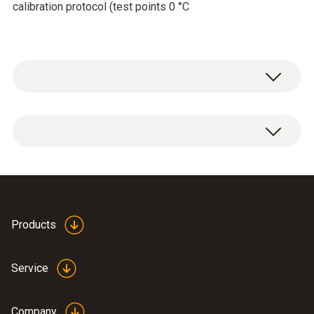
calibration protocol (test points 0 °C
Temperature - Pt100
Measuring range
-80 to +300 °C
Highly accurate
Products
Accuracy
temperature probe 0614
(
435.3 KB
)
0240 en.de
±0,05 °C (0 to +100 °C)
Service
±(0,1 °C + 0,05 % of mv) (-40 to 0 °C)
±0,3 °C (-80 to -40 °C)
Company