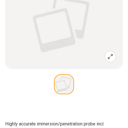
Highly accurate immersion/penetration probe incl.