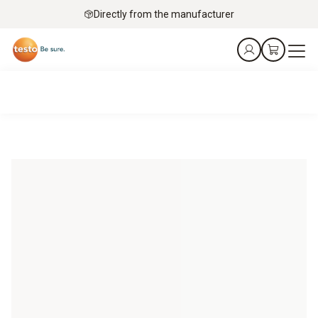
Directly from the manufacturer