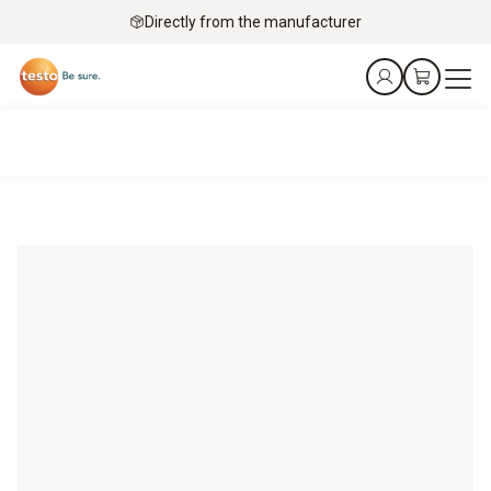
Directly from the manufacturer