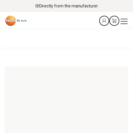
Directly from the manufacturer