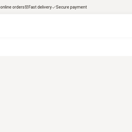
 online orders
Fast delivery
Secure payment