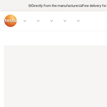
Directly from the manufacturer
Free delivery for