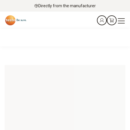
Directly from the manufacturer