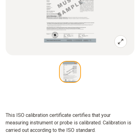
This ISO calibration certificate certifies that your
measuring instrument or probe is calibrated. Calibration is
carried out according to the ISO standard.