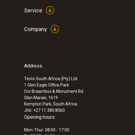
Service
Company
Address
:
0554 2061
pH buffer solution 4.01
Testo South Africa (Pty) Ltd.
ZAR 496.65
1 Glen Eagle Office Park
ZAR 571.15
Cnr Braambos & Monument Rd.
Glen Marais, 1619
Kempton Park, South Africa
Jhb: +27 11 380 8060
Opening hours:
Mon-Thur: 08:00 - 17:00