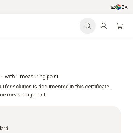
ZA
e - with 1 measuring point
uffer solution is documented in this certificate.
 one measuring point.
dard