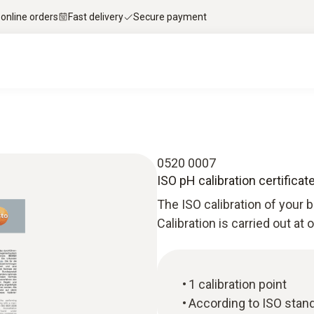
 online orders
Fast delivery
Secure payment
0520 0007
ISO pH calibration certificat
The ISO calibration of your b
Calibration is carried out at
1 calibration point
According to ISO stan