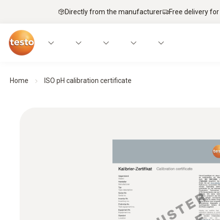
Directly from the manufacturer
Free delivery for
Home
ISO pH calibration certificate