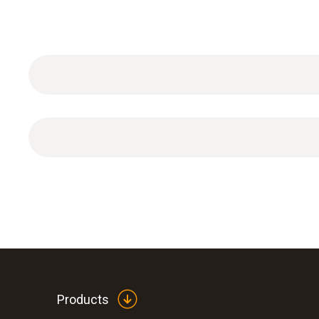
ISO pH calibration certificate with one measuring
Products