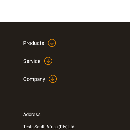
Products
Service
Company
Address
Testo South Africa (Pty) Ltd.