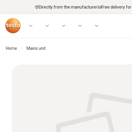
Directly from the manufacturer
Free delivery for
Home
Mains unit