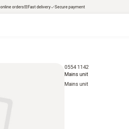
 online orders
Fast delivery
Secure payment
0554 1142
Mains unit
Mains unit